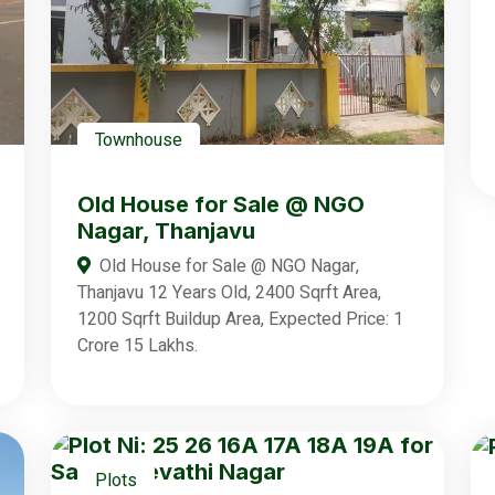
Townhouse
Old House for Sale @ NGO
Nagar, Thanjavu
Old House for Sale @ NGO Nagar,
Thanjavu 12 Years Old, 2400 Sqrft Area,
1200 Sqrft Buildup Area, Expected Price: 1
Crore 15 Lakhs.
Plots