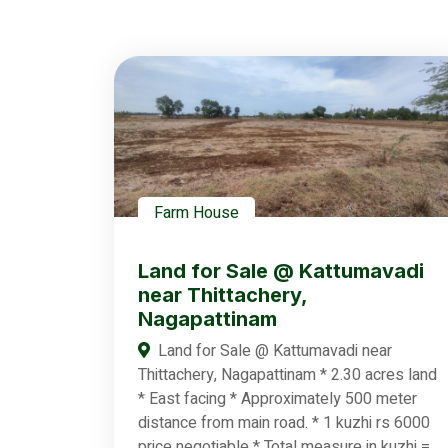
Farm House
Land for Sale @ Kattumavadi
near Thittachery,
Nagapattinam
Land for Sale @ Kattumavadi near
Thittachery, Nagapattinam * 2.30 acres land
* East facing * Approximately 500 meter
distance from main road. * 1 kuzhi rs 6000
price negotiable * Total measure in kuzhi =