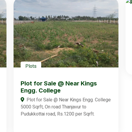
Plots
Plot for Sale @ Near Kings
Engg. College
Plot for Sale @ Near Kings Engg. College
5000 Sqrft, On road Thanjavur to
Pudukkottai road, Rs.1200 per Sqrft.