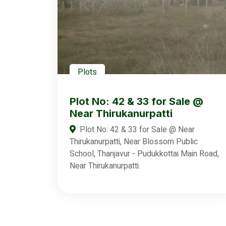
Plots
Plot No: 42 & 33 for Sale @
Near Thirukanurpatti
Plot No: 42 & 33 for Sale @ Near
Thirukanurpatti, Near Blossom Public
School, Thanjavur - Pudukkottai Main Road,
Near Thirukanurpatti.