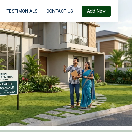
Add New
TESTIMONIALS
CONTACT US