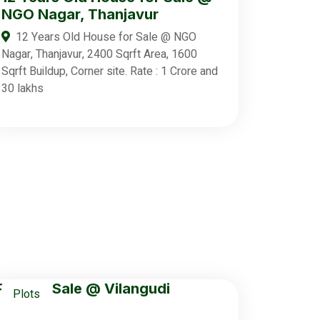
NGO Nagar, Thanjavur
12 Years Old House for Sale @ NGO
Nagar, Thanjavur, 2400 Sqrft Area, 1600
Sqrft Buildup, Corner site. Rate : 1 Crore and
30 lakhs
Plots