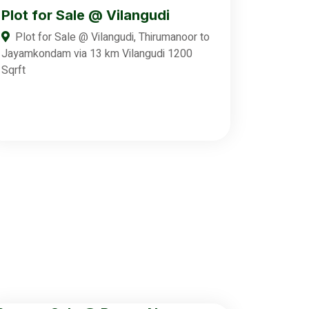
Plot for Sale @ Vilangudi
Plot for Sale @ Vilangudi, Thirumanoor to
Jayamkondam via 13 km Vilangudi 1200
Sqrft