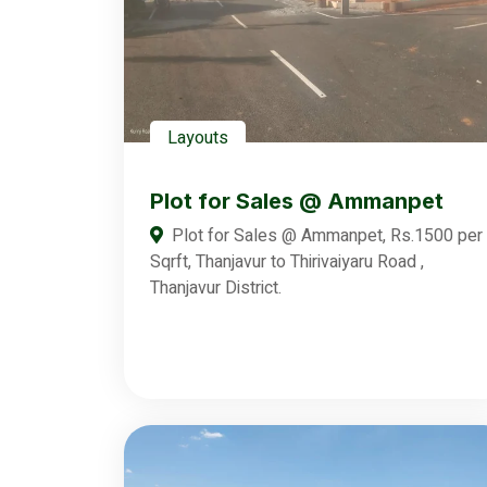
Layouts
Plot for Sales @ Ammanpet
Plot for Sales @ Ammanpet, Rs.1500 per
Sqrft, Thanjavur to Thirivaiyaru Road ,
Thanjavur District.