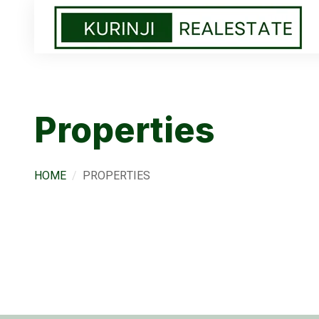
Properties
HOME
PROPERTIES