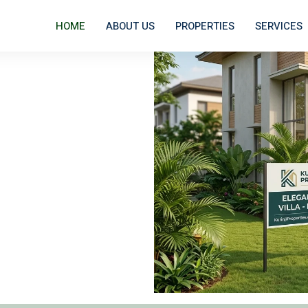
HOME
ABOUT US
PROPERTIES
SERVICES