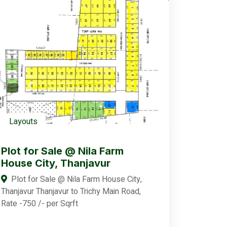
Layouts
Plot for Sale @ Nila Farm
House City, Thanjavur
Plot for Sale @ Nila Farm House City,
Thanjavur Thanjavur to Trichy Main Road,
Rate -750 /- per Sqrft