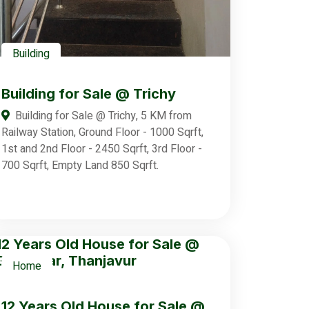
Building
Building for Sale @ Trichy
Building for Sale @ Trichy, 5 KM from
Railway Station, Ground Floor - 1000 Sqrft,
1st and 2nd Floor - 2450 Sqrft, 3rd Floor -
700 Sqrft, Empty Land 850 Sqrft.
Home
12 Years Old House for Sale @