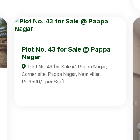
Plot No. 43 for Sale @ Pappa
Nagar
Plot No. 43 for Sale @ Pappa Nagar,
Corner site, Pappa Nagar, Near villar,
Rs.3500/- per Sqrft