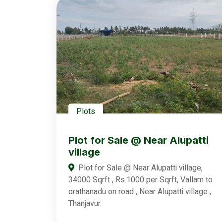
Plots
Plot for Sale @ Near Alupatti
village
Plot for Sale @ Near Alupatti village,
34000 Sqrft , Rs.1000 per Sqrft, Vallam to
orathanadu on road , Near Alupatti village ,
Thanjavur.