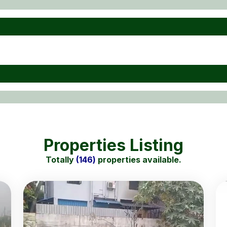
Properties Listing
Totally
(146)
properties available.