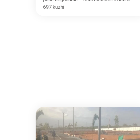
697 kuzhi