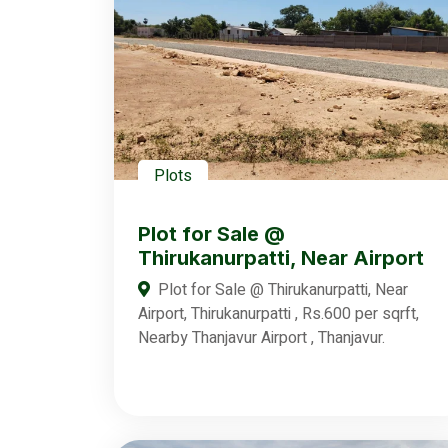
Plots
Plot for Sale @
Thirukanurpatti, Near Airport
Plot for Sale @ Thirukanurpatti, Near
Airport, Thirukanurpatti , Rs.600 per sqrft,
Nearby Thanjavur Airport , Thanjavur.