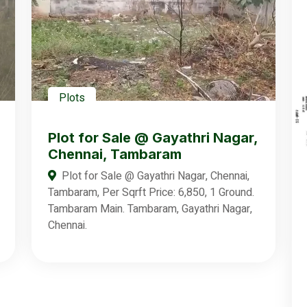
Plots
Plot for Sale @ Gayathri Nagar,
Chennai, Tambaram
Plot for Sale @ Gayathri Nagar, Chennai,
Tambaram, Per Sqrft Price: 6,850, 1 Ground.
Tambaram Main. Tambaram, Gayathri Nagar,
Chennai.