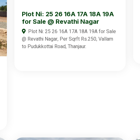
Plot Ni: 25 26 16A 17A 18A 19A
for Sale @ Revathi Nagar
Plot Ni: 25 26 16A 17A 18A 19A for Sale
@ Revathi Nagar, Per Sqrft Rs.250, Vallam
to Pudukkottai Road, Thanjaur.