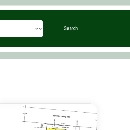
Search