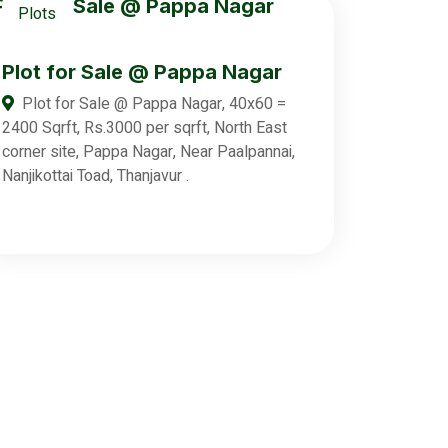
Plots
Plot for Sale @ Pappa Nagar
Plot for Sale @ Pappa Nagar, 40x60 =
2400 Sqrft, Rs.3000 per sqrft, North East
corner site, Pappa Nagar, Near Paalpannai,
Nanjikottai Toad, Thanjavur .