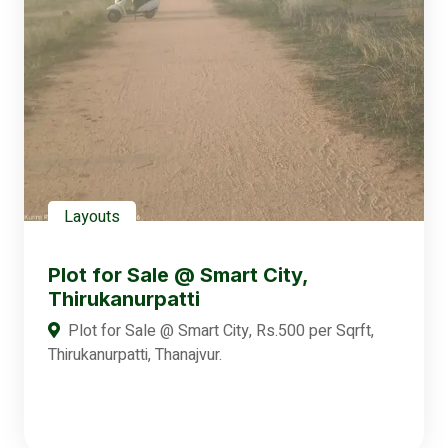
Layouts
Plot for Sale @ Smart City,
Thirukanurpatti
Plot for Sale @ Smart City, Rs.500 per Sqrft,
Thirukanurpatti, Thanajvur.