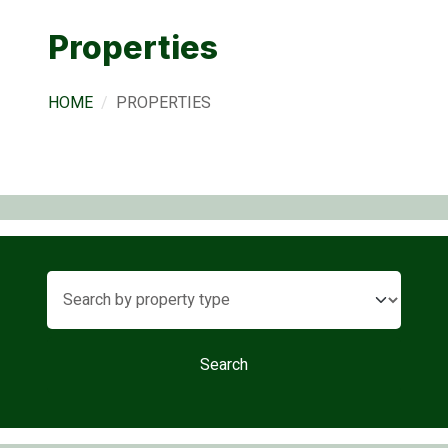
Properties
HOME
PROPERTIES
Search