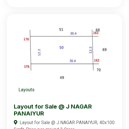
Layouts
Layout for Sale @ J NAGAR
PANAIYUR
Layout for Sale @ J NAGAR PANAIYUR, 40x100