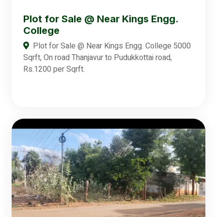
Plot for Sale @ Near Kings Engg.
College
Plot for Sale @ Near Kings Engg. College 5000
Sqrft, On road Thanjavur to Pudukkottai road,
Rs.1200 per Sqrft.