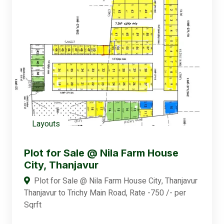
Layouts
Plot for Sale @ Nila Farm House
City, Thanjavur
Plot for Sale @ Nila Farm House City, Thanjavur
Thanjavur to Trichy Main Road, Rate -750 /- per
Sqrft