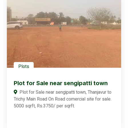
Plots
Plot for Sale near sengipatti town
Plot for Sale near sengipatti town, Thanjavur to
Trichy Main Road On Road comercial site for sale.
5000 sqrft, Rs.3750/ per sqrft.