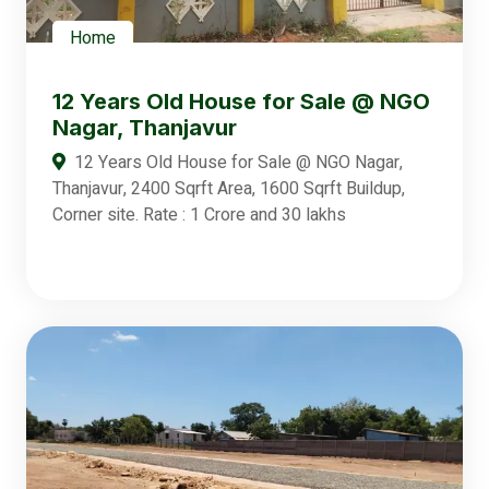
Home
12 Years Old House for Sale @ NGO
Nagar, Thanjavur
12 Years Old House for Sale @ NGO Nagar,
Thanjavur, 2400 Sqrft Area, 1600 Sqrft Buildup,
Corner site. Rate : 1 Crore and 30 lakhs