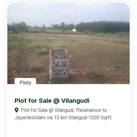
Plots
Plot for Sale @ Vilangudi
Plot for Sale @ Vilangudi, Thirumanoor to
Jayamkondam via 13 km Vilangudi 1200 Sqrft