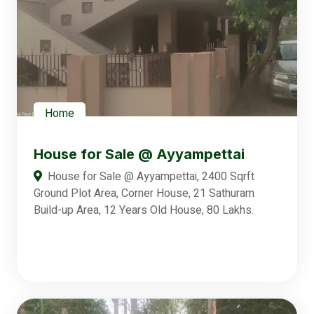
Home
House for Sale @ Ayyampettai
House for Sale @ Ayyampettai, 2400 Sqrft
Ground Plot Area, Corner House, 21 Sathuram
Build-up Area, 12 Years Old House, 80 Lakhs.