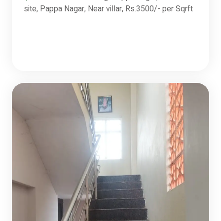
site, Pappa Nagar, Near villar, Rs.3500/- per Sqrft