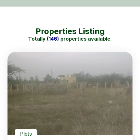
Properties Listing
Totally
(146)
properties available.
Plots