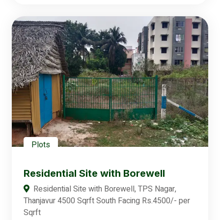
Plots
Residential Site with Borewell
Residential Site with Borewell, TPS Nagar,
Thanjavur 4500 Sqrft South Facing Rs.4500/- per
Sqrft