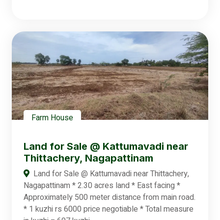
Farm House
Land for Sale @ Kattumavadi near
Thittachery, Nagapattinam
Land for Sale @ Kattumavadi near Thittachery,
Nagapattinam * 2.30 acres land * East facing *
Approximately 500 meter distance from main road.
* 1 kuzhi rs 6000 price negotiable * Total measure