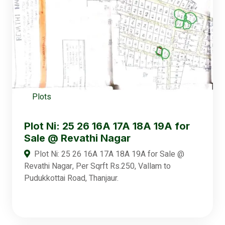
Plots
Plot Ni: 25 26 16A 17A 18A 19A for
Sale @ Revathi Nagar
Plot Ni: 25 26 16A 17A 18A 19A for Sale @
Revathi Nagar, Per Sqrft Rs.250, Vallam to
Pudukkottai Road, Thanjaur.