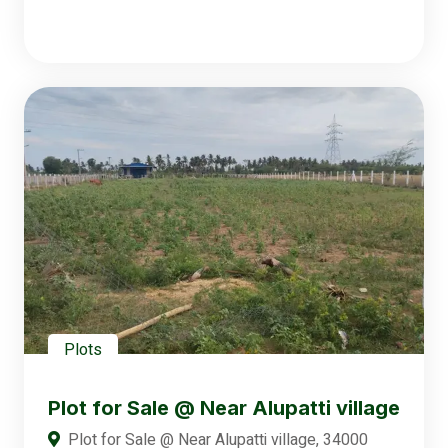
Plots
Plot for Sale @ Near Alupatti village
Plot for Sale @ Near Alupatti village, 34000