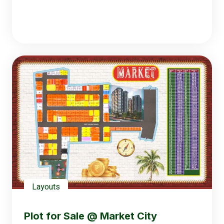
Layouts
Plot for Sale @ Market City