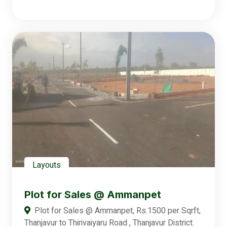
Layouts
Plot for Sales @ Ammanpet
Plot for Sales @ Ammanpet, Rs.1500 per Sqrft,
Thanjavur to Thirivaiyaru Road , Thanjavur District.