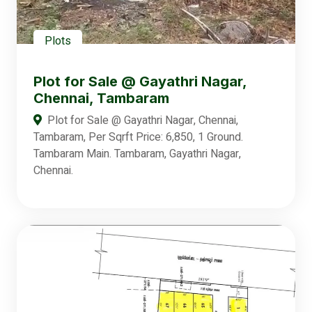
Plots
Plot for Sale @ Gayathri Nagar,
Chennai, Tambaram
Plot for Sale @ Gayathri Nagar, Chennai,
Tambaram, Per Sqrft Price: 6,850, 1 Ground.
Tambaram Main. Tambaram, Gayathri Nagar,
Chennai.