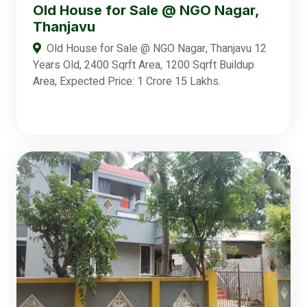
Old House for Sale @ NGO Nagar,
Thanjavu
Old House for Sale @ NGO Nagar, Thanjavu 12
Years Old, 2400 Sqrft Area, 1200 Sqrft Buildup
Area, Expected Price: 1 Crore 15 Lakhs.