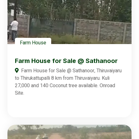
Farm House
Farm House for Sale @ Sathanoor
Farm House for Sale @ Sathanoor, Thiruvaiyaru
to Thirukattupalli 8 km from Thiruvaiyaru. Kuli
27,000 and 140 Coconut tree available. Onroad
Site.