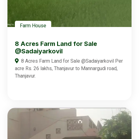
Farm House
8 Acres Farm Land for Sale
@Sadaiyarkovil
8 Acres Farm Land for Sale @Sadaiyarkovil Per
acre Rs. 26 lakhs, Thanjavur to Mannargudi road,
Thanjavur.