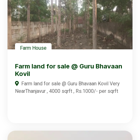
Farm House
Farm land for sale @ Guru Bhavaan
Kovil
Farm land for sale @ Guru Bhavaan Kovil Very
NearThanjavur , 4000 sqrft , Rs.1000/- per sqrft