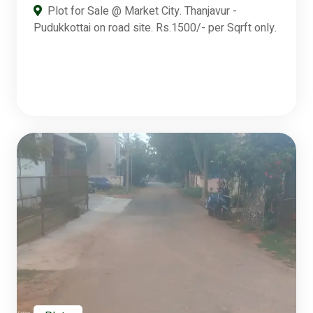
Plot for Sale @ Market City. Thanjavur -
Pudukkottai on road site. Rs.1500/- per Sqrft only.