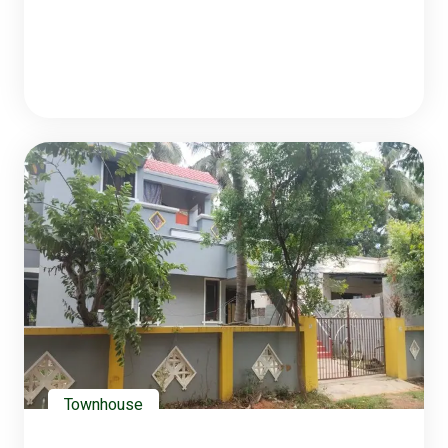
Townhouse