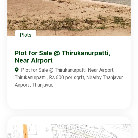
Plots
Plot for Sale @ Thirukanurpatti,
Near Airport
Plot for Sale @ Thirukanurpatti, Near Airport,
Thirukanurpatti , Rs.600 per sqrft, Nearby Thanjavur
Airport , Thanjavur.