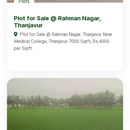
Plots
Plot for Sale @ Rahman Nagar,
Thanjavur
Plot for Sale @ Rahman Nagar, Thanjavur Near
Medical College, Thanjavur 7000 Sqrft, Rs.4000
per Sqrft.