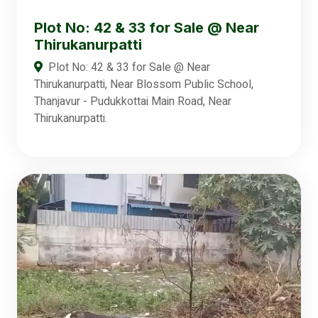
Plot No: 42 & 33 for Sale @ Near
Thirukanurpatti
Plot No: 42 & 33 for Sale @ Near
Thirukanurpatti, Near Blossom Public School,
Thanjavur - Pudukkottai Main Road, Near
Thirukanurpatti.