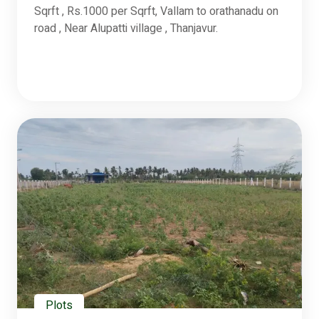
Sqrft , Rs.1000 per Sqrft, Vallam to orathanadu on
road , Near Alupatti village , Thanjavur.
Plots