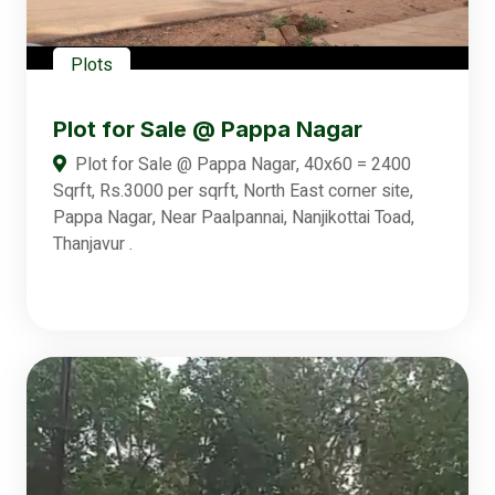
Plots
Plot for Sale @ Pappa Nagar
Plot for Sale @ Pappa Nagar, 40x60 = 2400
Sqrft, Rs.3000 per sqrft, North East corner site,
Pappa Nagar, Near Paalpannai, Nanjikottai Toad,
Thanjavur .