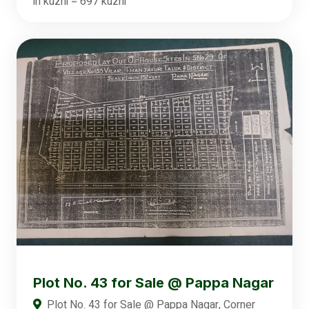
in kuzhi = 697 kuzhi
Plot No. 43 for Sale @ Pappa Nagar
Plot No. 43 for Sale @ Pappa Nagar, Corner