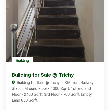
Building
Building for Sale @ Trichy
Building for Sale @ Trichy, 5 KM from Railway
Station, Ground Floor - 1000 Sqrft, 1st and 2nd
Floor - 2450 Sqrft, 3rd Floor - 700 Sqrft, Empty
Land 850 Sqrft.