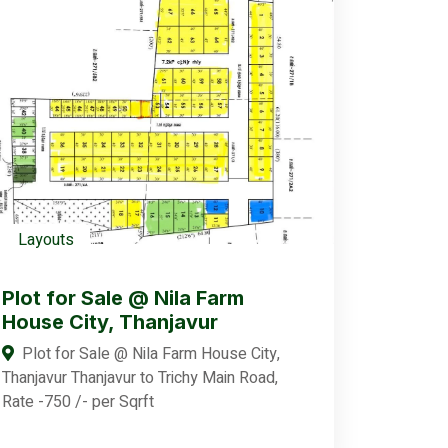
Layouts
Plot for Sale @ Nila Farm
House City, Thanjavur
Plot for Sale @ Nila Farm House City,
Thanjavur Thanjavur to Trichy Main Road,
Rate -750 /- per Sqrft