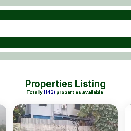
Properties Listing
Totally
(146)
properties available.