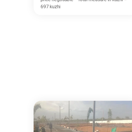
697 kuzhi