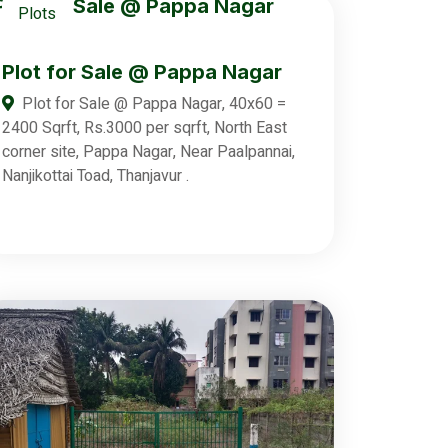
Plots
Plot for Sale @ Pappa Nagar
Plot for Sale @ Pappa Nagar, 40x60 =
2400 Sqrft, Rs.3000 per sqrft, North East
corner site, Pappa Nagar, Near Paalpannai,
Nanjikottai Toad, Thanjavur .