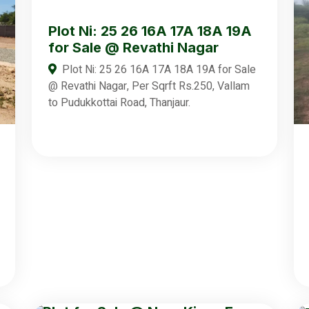
Plot Ni: 25 26 16A 17A 18A 19A
for Sale @ Revathi Nagar
Plot Ni: 25 26 16A 17A 18A 19A for Sale
@ Revathi Nagar, Per Sqrft Rs.250, Vallam
to Pudukkottai Road, Thanjaur.