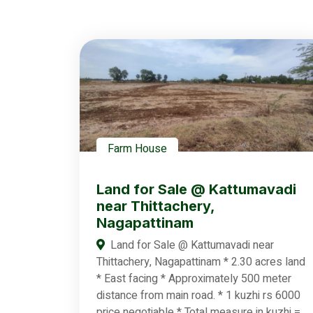
Farm House
Land for Sale @ Kattumavadi
near Thittachery,
Nagapattinam
Land for Sale @ Kattumavadi near
Thittachery, Nagapattinam * 2.30 acres land
* East facing * Approximately 500 meter
distance from main road. * 1 kuzhi rs 6000
price negotiable * Total measure in kuzhi =