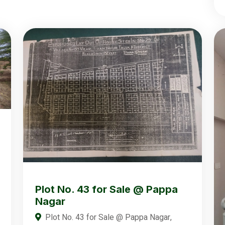
Plot No. 43 for Sale @ Pappa
Nagar
Plot No. 43 for Sale @ Pappa Nagar,