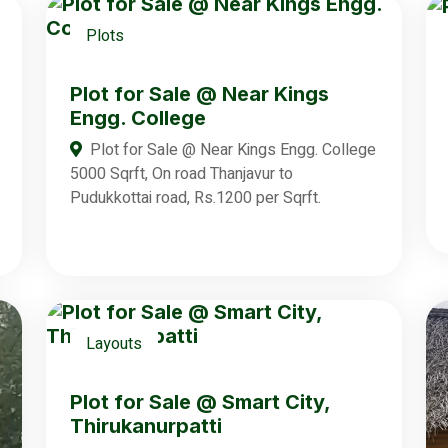
Plots
Plot for Sale @ Near Kings
Engg. College
Plot for Sale @ Near Kings Engg. College
5000 Sqrft, On road Thanjavur to
Pudukkottai road, Rs.1200 per Sqrft.
Layouts
Plot for Sale @ Smart City,
Thirukanurpatti