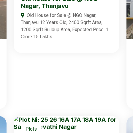
Nagar, Thanjavu
Old House for Sale @ NGO Nagar,
Thanjavu 12 Years Old, 2400 Sqrft Area,
1200 Sqrft Buildup Area, Expected Price: 1
Crore 15 Lakhs.
Plots