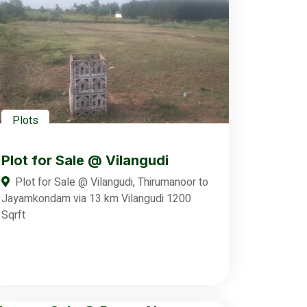
Plots
Plot for Sale @ Vilangudi
Plot for Sale @ Vilangudi, Thirumanoor to
Jayamkondam via 13 km Vilangudi 1200
Sqrft