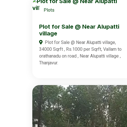
Plots
Plot for Sale @ Near Alupatti
village
Plot for Sale @ Near Alupatti village,
34000 Sqrft , Rs.1000 per Sqrft, Vallam to
orathanadu on road , Near Alupatti village ,
Thanjavur.