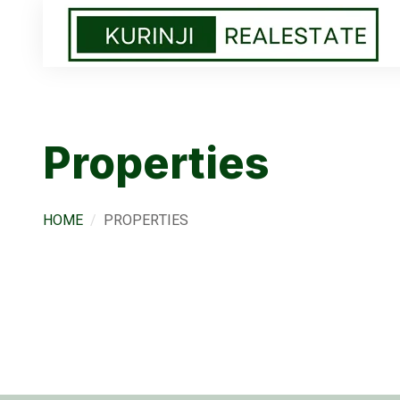
Properties
HOME
PROPERTIES