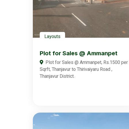
Layouts
Plot for Sales @ Ammanpet
Plot for Sales @ Ammanpet, Rs.1500 per
Sqrft, Thanjavur to Thirivaiyaru Road ,
Thanjavur District.