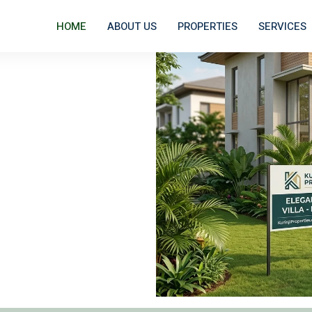
HOME
ABOUT US
PROPERTIES
SERVICES