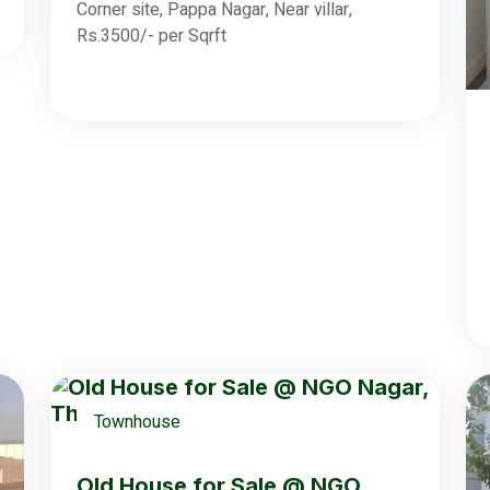
Corner site, Pappa Nagar, Near villar,
Rs.3500/- per Sqrft
Townhouse
Old House for Sale @ NGO