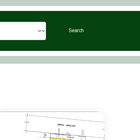
Search