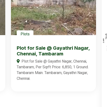
Plots
Plot for Sale @ Gayathri Nagar,
Chennai, Tambaram
Plot for Sale @ Gayathri Nagar, Chennai,
Tambaram, Per Sqrft Price: 6,850, 1 Ground.
Tambaram Main. Tambaram, Gayathri Nagar,
Chennai.