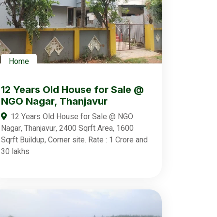
Home
12 Years Old House for Sale @
NGO Nagar, Thanjavur
12 Years Old House for Sale @ NGO
Nagar, Thanjavur, 2400 Sqrft Area, 1600
Sqrft Buildup, Corner site. Rate : 1 Crore and
30 lakhs