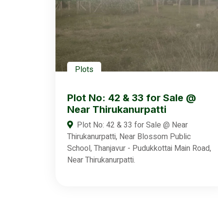
Plots
Plot No: 42 & 33 for Sale @
Near Thirukanurpatti
Plot No: 42 & 33 for Sale @ Near
Thirukanurpatti, Near Blossom Public
School, Thanjavur - Pudukkottai Main Road,
Near Thirukanurpatti.