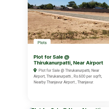
Plots
Plot for Sale @
Thirukanurpatti, Near Airport
Plot for Sale @ Thirukanurpatti, Near
Airport, Thirukanurpatti , Rs.600 per sqrft,
Nearby Thanjavur Airport , Thanjavur.