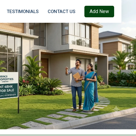
Add New
TESTIMONIALS
CONTACT US