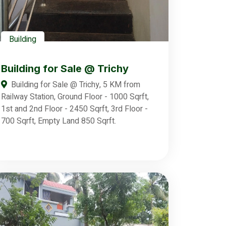
Building
Building for Sale @ Trichy
Building for Sale @ Trichy, 5 KM from
Railway Station, Ground Floor - 1000 Sqrft,
1st and 2nd Floor - 2450 Sqrft, 3rd Floor -
700 Sqrft, Empty Land 850 Sqrft.