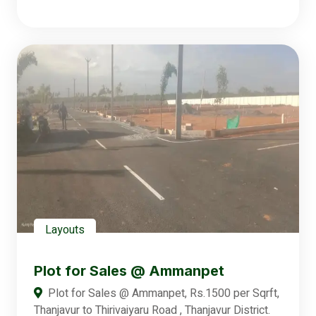
Layouts
Plot for Sales @ Ammanpet
Plot for Sales @ Ammanpet, Rs.1500 per Sqrft,
Thanjavur to Thirivaiyaru Road , Thanjavur District.