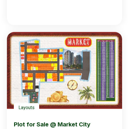
Layouts
Plot for Sale @ Market City