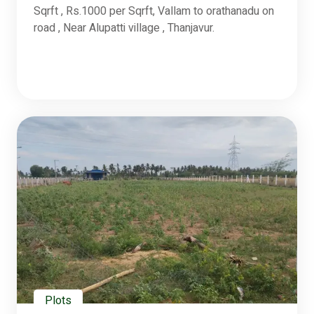
Sqrft , Rs.1000 per Sqrft, Vallam to orathanadu on
road , Near Alupatti village , Thanjavur.
Plots