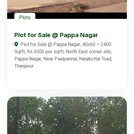
Plots
Plot for Sale @ Pappa Nagar
Plot for Sale @ Pappa Nagar, 40x60 = 2400
Sqrft, Rs.3000 per sqrft, North East corner site,
Pappa Nagar, Near Paalpannai, Nanjikottai Toad,
Thanjavur .