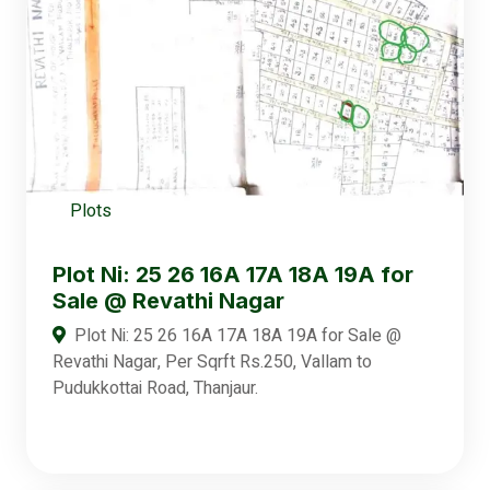
Plots
Plot Ni: 25 26 16A 17A 18A 19A for
Sale @ Revathi Nagar
Plot Ni: 25 26 16A 17A 18A 19A for Sale @
Revathi Nagar, Per Sqrft Rs.250, Vallam to
Pudukkottai Road, Thanjaur.