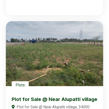
Plots
Plot for Sale @ Near Alupatti village
Plot for Sale @ Near Alupatti village, 34000