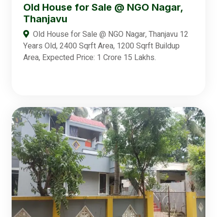
Old House for Sale @ NGO Nagar,
Thanjavu
Old House for Sale @ NGO Nagar, Thanjavu 12
Years Old, 2400 Sqrft Area, 1200 Sqrft Buildup
Area, Expected Price: 1 Crore 15 Lakhs.