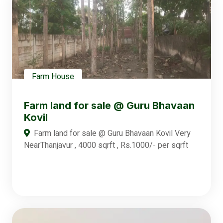
Farm House
Farm land for sale @ Guru Bhavaan
Kovil
Farm land for sale @ Guru Bhavaan Kovil Very
NearThanjavur , 4000 sqrft , Rs.1000/- per sqrft