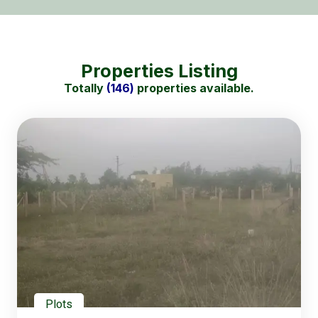
Properties Listing
Totally
(146)
properties available.
Plots