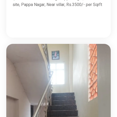
site, Pappa Nagar, Near villar, Rs.3500/- per Sqrft