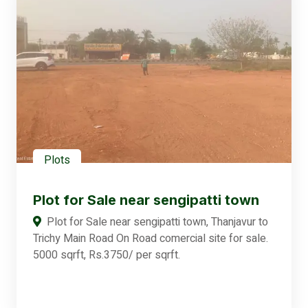
Plots
Plot for Sale near sengipatti town
Plot for Sale near sengipatti town, Thanjavur to
Trichy Main Road On Road comercial site for sale.
5000 sqrft, Rs.3750/ per sqrft.