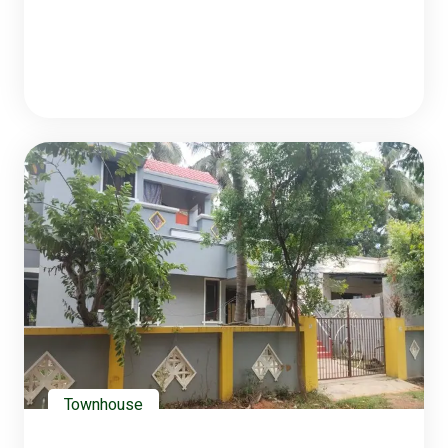
Townhouse