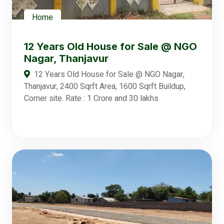
Home
12 Years Old House for Sale @ NGO
Nagar, Thanjavur
12 Years Old House for Sale @ NGO Nagar,
Thanjavur, 2400 Sqrft Area, 1600 Sqrft Buildup,
Corner site. Rate : 1 Crore and 30 lakhs