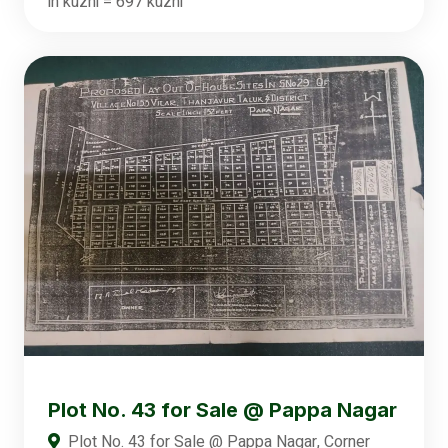
in kuzhi = 697 kuzhi
Plot No. 43 for Sale @ Pappa Nagar
Plot No. 43 for Sale @ Pappa Nagar, Corner