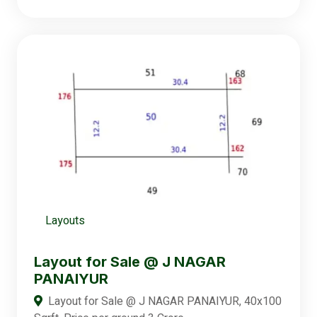
Layouts
Layout for Sale @ J NAGAR
PANAIYUR
Layout for Sale @ J NAGAR PANAIYUR, 40x100