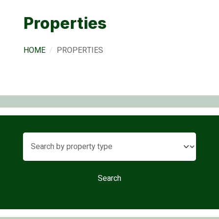
Properties
HOME
PROPERTIES
Search