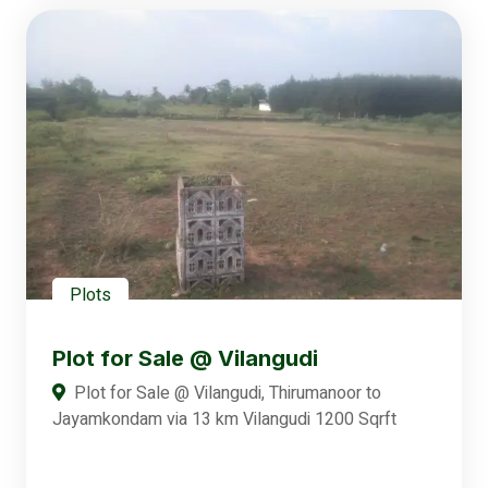
Plots
Plot for Sale @ Vilangudi
Plot for Sale @ Vilangudi, Thirumanoor to
Jayamkondam via 13 km Vilangudi 1200 Sqrft