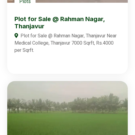
Plots
Plot for Sale @ Rahman Nagar,
Thanjavur
Plot for Sale @ Rahman Nagar, Thanjavur Near
Medical College, Thanjavur 7000 Sqrft, Rs.4000
per Sqrft.