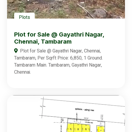
Plots
Plot for Sale @ Gayathri Nagar,
Chennai, Tambaram
Plot for Sale @ Gayathri Nagar, Chennai,
Tambaram, Per Sqrft Price: 6,850, 1 Ground.
Tambaram Main. Tambaram, Gayathri Nagar,
Chennai.