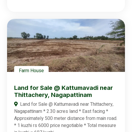
Farm House
Land for Sale @ Kattumavadi near
Thittachery, Nagapattinam
Land for Sale @ Kattumavadi near Thittachery,
Nagapattinam * 2.30 acres land * East facing *
Approximately 500 meter distance from main road.
* 1 kuzhi rs 6000 price negotiable * Total measure