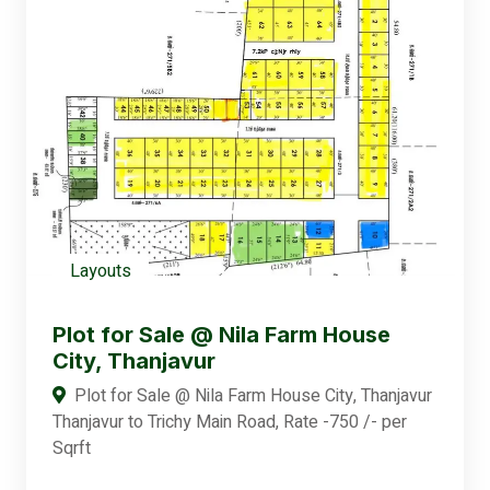
Layouts
Plot for Sale @ Nila Farm House
City, Thanjavur
Plot for Sale @ Nila Farm House City, Thanjavur
Thanjavur to Trichy Main Road, Rate -750 /- per
Sqrft