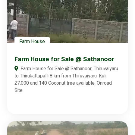
Farm House
Farm House for Sale @ Sathanoor
Farm House for Sale @ Sathanoor, Thiruvaiyaru
to Thirukattupalli 8 km from Thiruvaiyaru. Kuli
27,000 and 140 Coconut tree available. Onroad
Site.