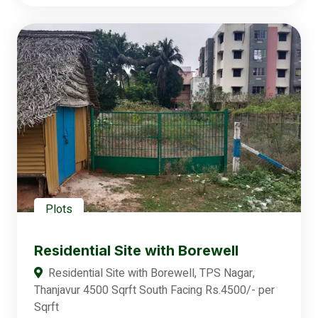
Plots
Residential Site with Borewell
Residential Site with Borewell, TPS Nagar,
Thanjavur 4500 Sqrft South Facing Rs.4500/- per
Sqrft