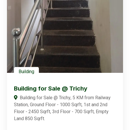
Building
Building for Sale @ Trichy
Building for Sale @ Trichy, 5 KM from Railway
Station, Ground Floor - 1000 Sqrft, 1st and 2nd
Floor - 2450 Sqrft, 3rd Floor - 700 Sqrft, Empty
Land 850 Sqrft.