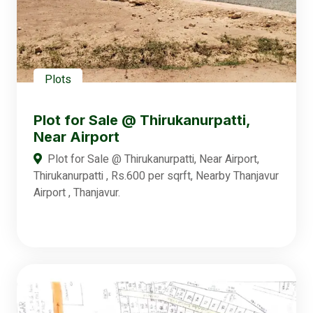
Plots
Plot for Sale @ Thirukanurpatti,
Near Airport
Plot for Sale @ Thirukanurpatti, Near Airport,
Thirukanurpatti , Rs.600 per sqrft, Nearby Thanjavur
Airport , Thanjavur.