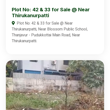
Plot No: 42 & 33 for Sale @ Near
Thirukanurpatti
Plot No: 42 & 33 for Sale @ Near
Thirukanurpatti, Near Blossom Public School,
Thanjavur - Pudukkottai Main Road, Near
Thirukanurpatti.