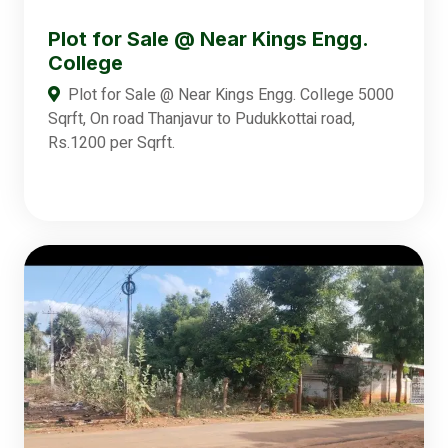
Plot for Sale @ Near Kings Engg.
College
Plot for Sale @ Near Kings Engg. College 5000
Sqrft, On road Thanjavur to Pudukkottai road,
Rs.1200 per Sqrft.