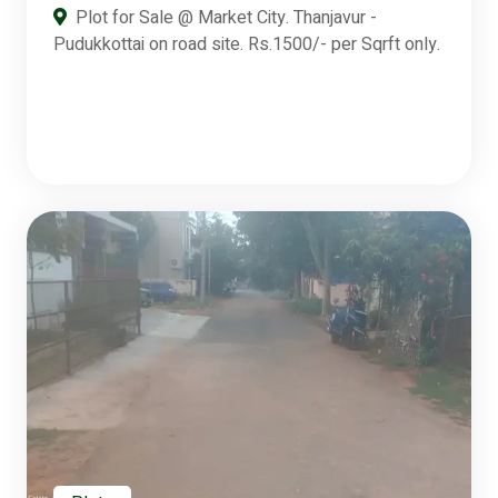
Plot for Sale @ Market City. Thanjavur -
Pudukkottai on road site. Rs.1500/- per Sqrft only.