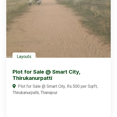
Layouts
Plot for Sale @ Smart City,
Thirukanurpatti
Plot for Sale @ Smart City, Rs.500 per Sqrft,
Thirukanurpatti, Thanajvur.