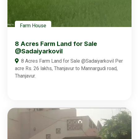
Farm House
8 Acres Farm Land for Sale
@Sadaiyarkovil
8 Acres Farm Land for Sale @Sadaiyarkovil Per
acre Rs. 26 lakhs, Thanjavur to Mannargudi road,
Thanjavur.