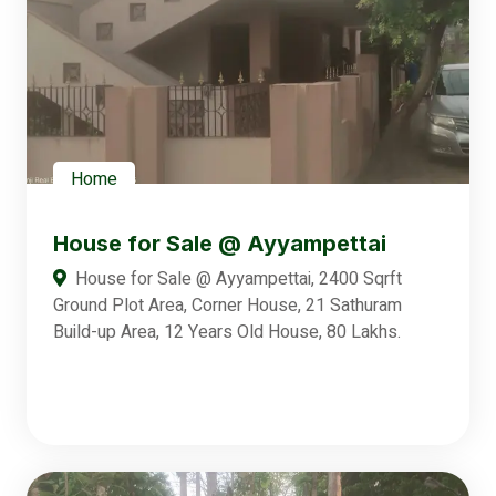
Home
House for Sale @ Ayyampettai
House for Sale @ Ayyampettai, 2400 Sqrft
Ground Plot Area, Corner House, 21 Sathuram
Build-up Area, 12 Years Old House, 80 Lakhs.