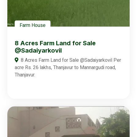
Farm House
8 Acres Farm Land for Sale
@Sadaiyarkovil
8 Acres Farm Land for Sale @Sadaiyarkovil Per
acre Rs. 26 lakhs, Thanjavur to Mannargudi road,
Thanjavur.