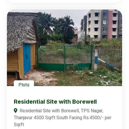
Plots
Residential Site with Borewell
Residential Site with Borewell, TPS Nagar,
Thanjavur 4500 Sqrft South Facing Rs.4500/- per
Sqrft