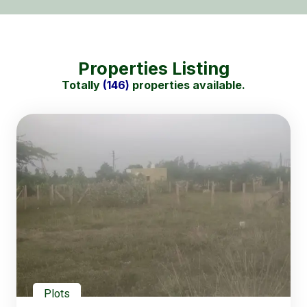
Properties Listing
Totally
(146)
properties available.
Plots