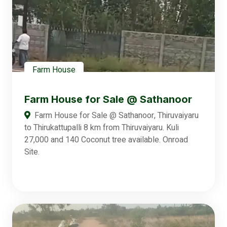
Farm House
Farm House for Sale @ Sathanoor
Farm House for Sale @ Sathanoor, Thiruvaiyaru
to Thirukattupalli 8 km from Thiruvaiyaru. Kuli
27,000 and 140 Coconut tree available. Onroad
Site.