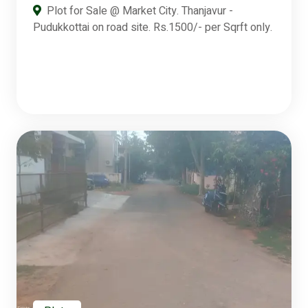
Plot for Sale @ Market City. Thanjavur -
Pudukkottai on road site. Rs.1500/- per Sqrft only.