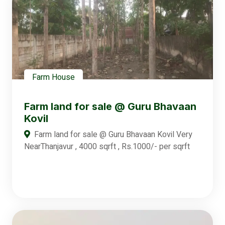
Farm House
Farm land for sale @ Guru Bhavaan
Kovil
Farm land for sale @ Guru Bhavaan Kovil Very
NearThanjavur , 4000 sqrft , Rs.1000/- per sqrft