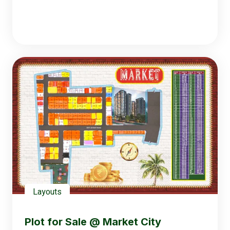
Layouts
Plot for Sale @ Market City