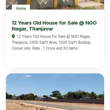
Home
12 Years Old House for Sale @ NGO
Nagar, Thanjavur
12 Years Old House for Sale @ NGO Nagar,
Thanjavur, 2400 Sqrft Area, 1600 Sqrft Buildup,
Corner site. Rate : 1 Crore and 30 lakhs