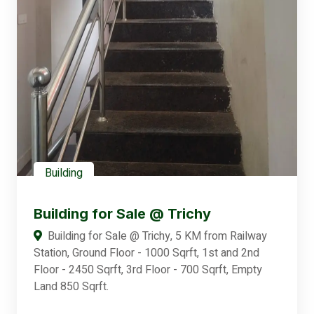
Building
Building for Sale @ Trichy
Building for Sale @ Trichy, 5 KM from Railway
Station, Ground Floor - 1000 Sqrft, 1st and 2nd
Floor - 2450 Sqrft, 3rd Floor - 700 Sqrft, Empty
Land 850 Sqrft.