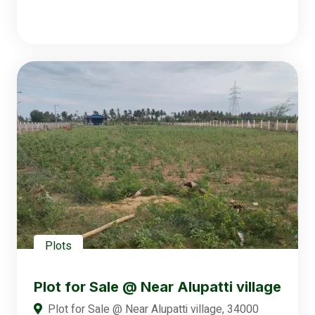
Plots
Plot for Sale @ Near Alupatti village
Plot for Sale @ Near Alupatti village, 34000