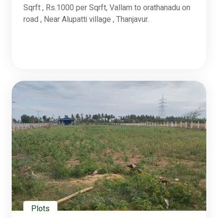
Sqrft , Rs.1000 per Sqrft, Vallam to orathanadu on
road , Near Alupatti village , Thanjavur.
Plots