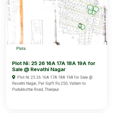
Plots
Plot Ni: 25 26 16A 17A 18A 19A for
Sale @ Revathi Nagar
Plot Ni: 25 26 16A 17A 18A 19A for Sale @
Revathi Nagar, Per Sqrft Rs.250, Vallam to
Pudukkottai Road, Thanjaur.