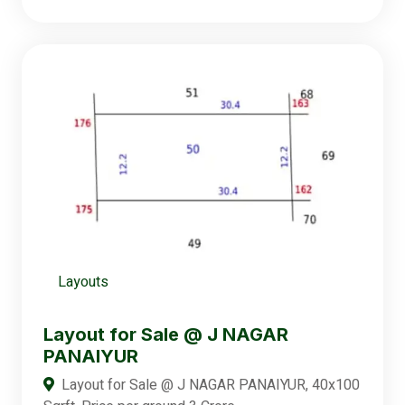
Layouts
Layout for Sale @ J NAGAR
PANAIYUR
Layout for Sale @ J NAGAR PANAIYUR, 40x100