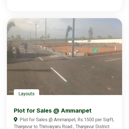
Layouts
Plot for Sales @ Ammanpet
Plot for Sales @ Ammanpet, Rs.1500 per Sqrft,
Thanjavur to Thirivaiyaru Road , Thanjavur District.