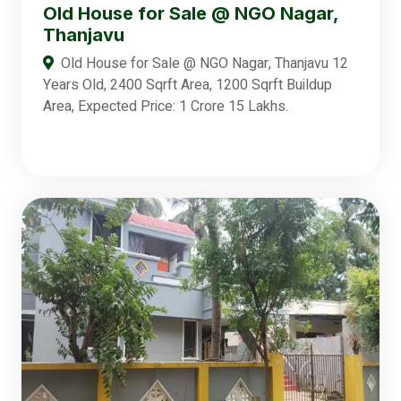
Old House for Sale @ NGO Nagar,
Thanjavu
Old House for Sale @ NGO Nagar, Thanjavu 12
Years Old, 2400 Sqrft Area, 1200 Sqrft Buildup
Area, Expected Price: 1 Crore 15 Lakhs.