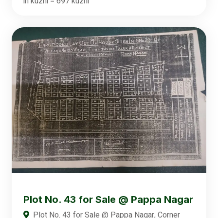
in kuzhi = 697 kuzhi
Plot No. 43 for Sale @ Pappa Nagar
Plot No. 43 for Sale @ Pappa Nagar, Corner