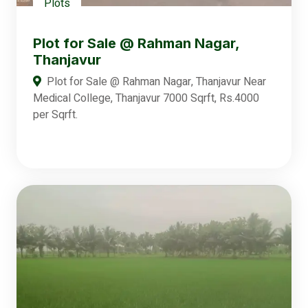
Plots
Plot for Sale @ Rahman Nagar,
Thanjavur
Plot for Sale @ Rahman Nagar, Thanjavur Near
Medical College, Thanjavur 7000 Sqrft, Rs.4000
per Sqrft.