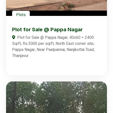
Plots
Plot for Sale @ Pappa Nagar
Plot for Sale @ Pappa Nagar, 40x60 = 2400
Sqrft, Rs.3000 per sqrft, North East corner site,
Pappa Nagar, Near Paalpannai, Nanjikottai Toad,
Thanjavur .