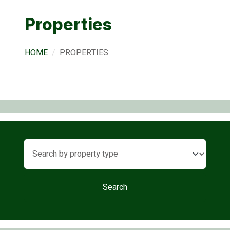
Properties
HOME
PROPERTIES
Search