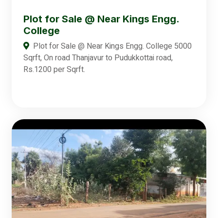
Plot for Sale @ Near Kings Engg.
College
Plot for Sale @ Near Kings Engg. College 5000
Sqrft, On road Thanjavur to Pudukkottai road,
Rs.1200 per Sqrft.