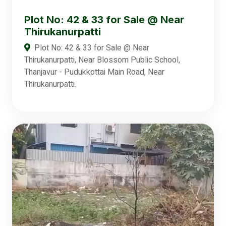
Plot No: 42 & 33 for Sale @ Near
Thirukanurpatti
Plot No: 42 & 33 for Sale @ Near
Thirukanurpatti, Near Blossom Public School,
Thanjavur - Pudukkottai Main Road, Near
Thirukanurpatti.