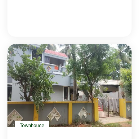
Townhouse