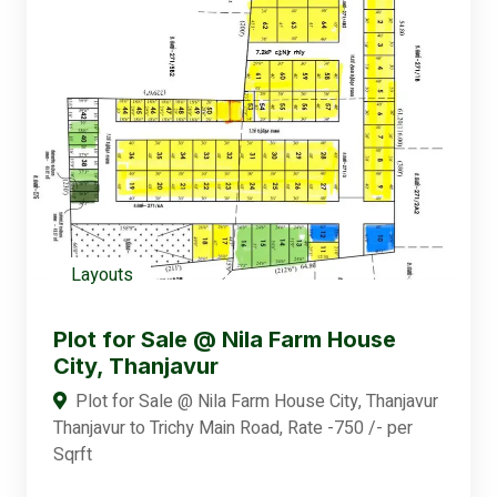
Layouts
Plot for Sale @ Nila Farm House
City, Thanjavur
Plot for Sale @ Nila Farm House City, Thanjavur
Thanjavur to Trichy Main Road, Rate -750 /- per
Sqrft