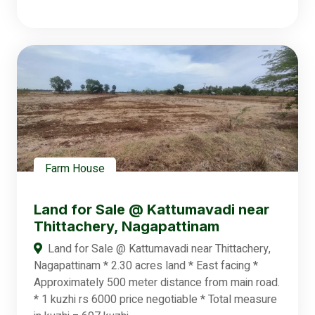
Farm House
Land for Sale @ Kattumavadi near
Thittachery, Nagapattinam
Land for Sale @ Kattumavadi near Thittachery,
Nagapattinam * 2.30 acres land * East facing *
Approximately 500 meter distance from main road.
* 1 kuzhi rs 6000 price negotiable * Total measure