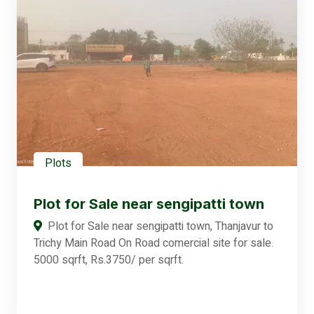
Plots
Plot for Sale near sengipatti town
Plot for Sale near sengipatti town, Thanjavur to
Trichy Main Road On Road comercial site for sale.
5000 sqrft, Rs.3750/ per sqrft.