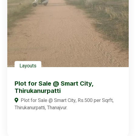
Layouts
Plot for Sale @ Smart City,
Thirukanurpatti
Plot for Sale @ Smart City, Rs.500 per Sqrft,
Thirukanurpatti, Thanajvur.