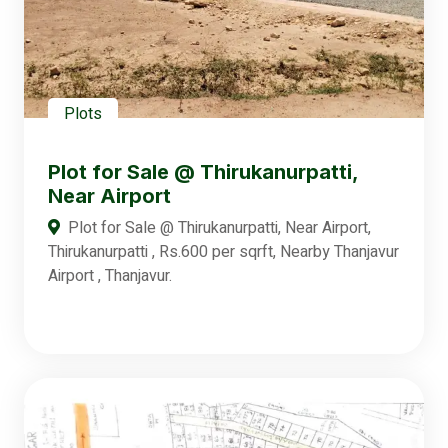
Plots
Plot for Sale @ Thirukanurpatti,
Near Airport
Plot for Sale @ Thirukanurpatti, Near Airport,
Thirukanurpatti , Rs.600 per sqrft, Nearby Thanjavur
Airport , Thanjavur.