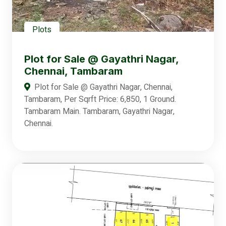
Plots
Plot for Sale @ Gayathri Nagar,
Chennai, Tambaram
Plot for Sale @ Gayathri Nagar, Chennai,
Tambaram, Per Sqrft Price: 6,850, 1 Ground.
Tambaram Main. Tambaram, Gayathri Nagar,
Chennai.