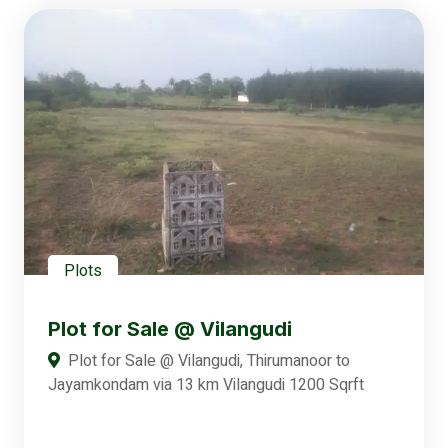
Plots
Plot for Sale @ Vilangudi
Plot for Sale @ Vilangudi, Thirumanoor to
Jayamkondam via 13 km Vilangudi 1200 Sqrft