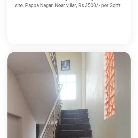
site, Pappa Nagar, Near villar, Rs.3500/- per Sqrft