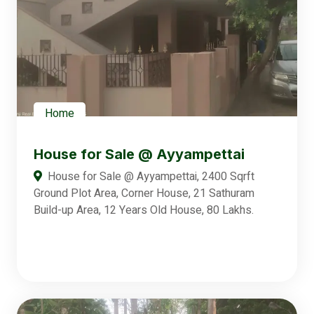
Home
House for Sale @ Ayyampettai
House for Sale @ Ayyampettai, 2400 Sqrft
Ground Plot Area, Corner House, 21 Sathuram
Build-up Area, 12 Years Old House, 80 Lakhs.