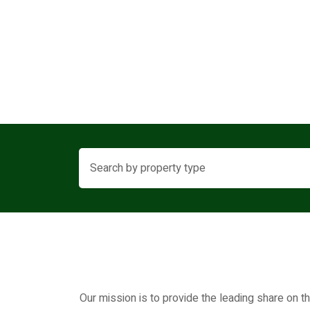
Our mission is to provide the leading share on t