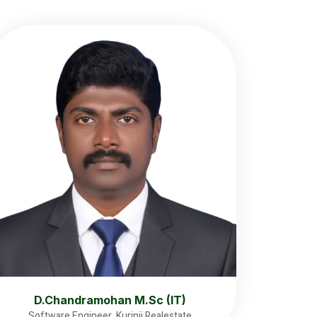
D.Chandramohan M.Sc (IT)
Software Engineer, Kurinji Realestate