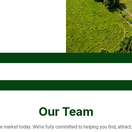
Our Team
he market today. We’re fully committed to helping you find, attrac