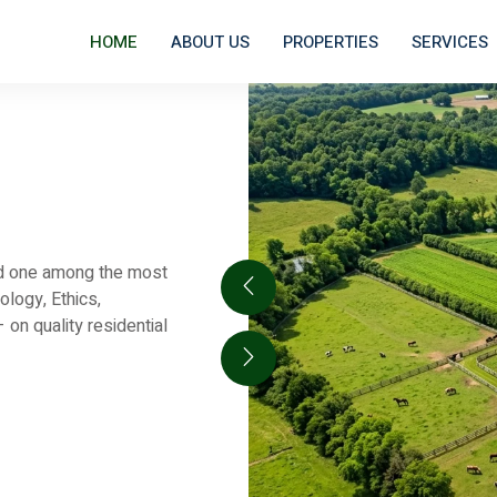
HOME
ABOUT US
PROPERTIES
SERVICES
and one among the most
ology, Ethics,
on quality residential