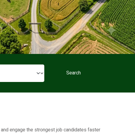
Search
t, and engage the strongest job candidates faster