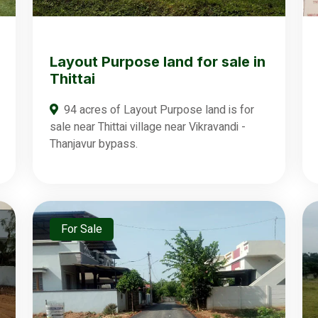
Layout Purpose land for sale in
Thittai
94 acres of Layout Purpose land is for
sale near Thittai village near Vikravandi -
Thanjavur bypass.
For Sale