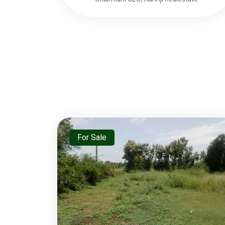
For Sale