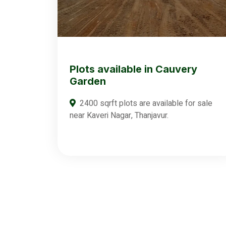
Plots available in Cauvery
Garden
2400 sqrft plots are available for sale
near Kaveri Nagar, Thanjavur.