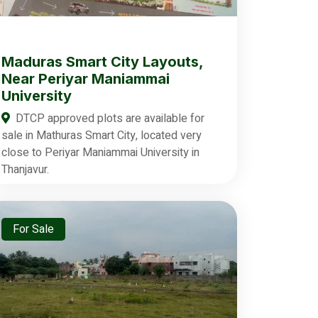
Maduras Smart City Layouts,
Near Periyar Maniammai
University
DTCP approved plots are available for
sale in Mathuras Smart City, located very
close to Periyar Maniammai University in
Thanjavur.
For Sale