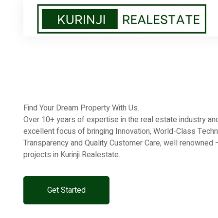
Find Your Dream Property With Us.
Over 10+ years of expertise in the real estate industry 
excellent focus of bringing Innovation, World-Class Techn
Transparency and Quality Customer Care, well renowned – 
projects in Kurinji Realestate.
Get Started