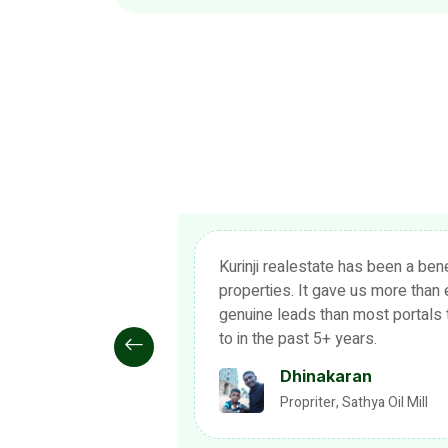
ol to market our
As a Kurinji realestate user for 
ion in terms of
now, it has been an exciting and e
 have subscribed
indeed has been a game changer o
estate industry. Thank you and k
Devasagayam
Advocate, Thanjavur