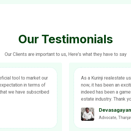
Our Testimonials
Our Clients are important to us, Here's what they have to say
more than half a decade
We extend our sincere tha
ventful journey for us. It
realestate. We also appr
f sorts in the real
forward to expanding our
eep up the good work!
in future as we have got
realestate.
Dharmaraj
Propriter, Raasi F