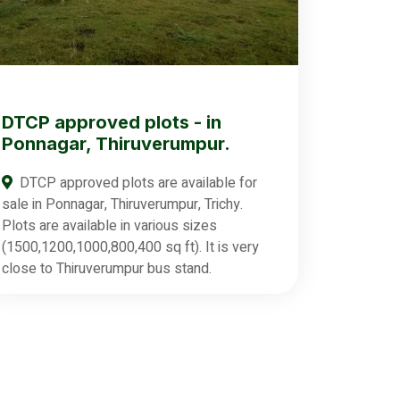
DTCP approved plots - in
Ponnagar, Thiruverumpur.
DTCP approved plots are available for
sale in Ponnagar, Thiruverumpur, Trichy.
Plots are available in various sizes
(1500,1200,1000,800,400 sq ft). It is very
close to Thiruverumpur bus stand.