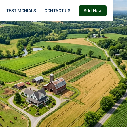
Add New
TESTIMONIALS
CONTACT US