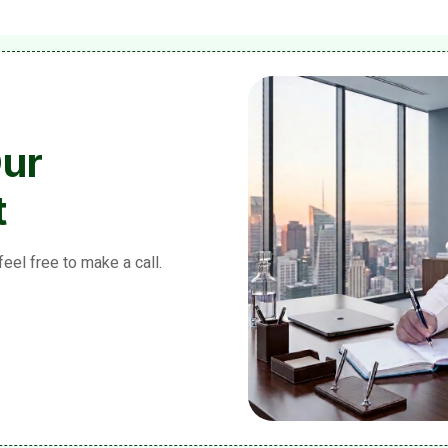
Our
t
feel free to make a call.