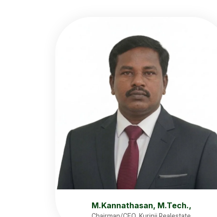
M.Kannathasan, M.Tech.,
Chairman/CEO, Kurinji Realestate