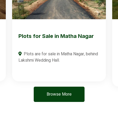
Plots for Sale in Matha Nagar
Plots are for sale in Matha Nagar, behind
Lakshmi Wedding Hall.
Browse More