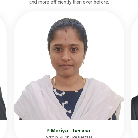
and more efficiently than ever before.
P.Mariya Therasal
Admin, Kurinji Realestate