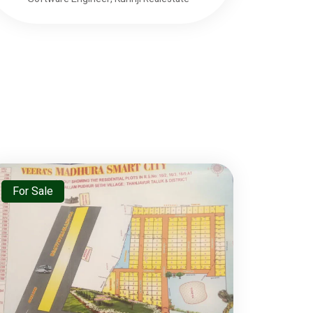
For Sale