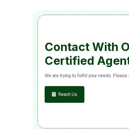
Contact With 
Certified Agen
We are trying to fulfill your needs. Please 
Reach Us