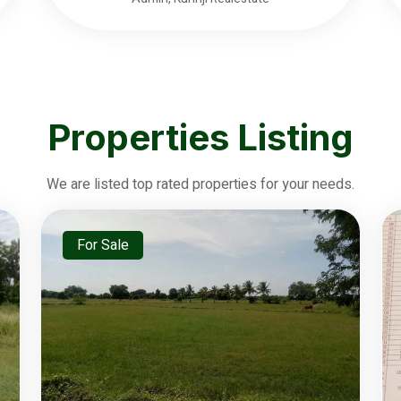
Properties Listing
We are listed top rated properties for your needs.
For Sale