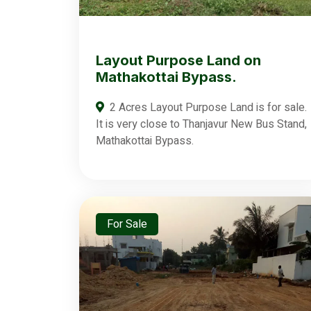
Layout Purpose Land on
Mathakottai Bypass.
2 Acres Layout Purpose Land is for sale.
It is very close to Thanjavur New Bus Stand,
Mathakottai Bypass.
For Sale