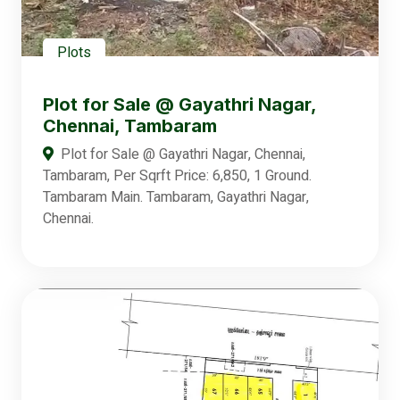
Plots
Plot for Sale @ Gayathri Nagar,
Chennai, Tambaram
Plot for Sale @ Gayathri Nagar, Chennai,
Tambaram, Per Sqrft Price: 6,850, 1 Ground.
Tambaram Main. Tambaram, Gayathri Nagar,
Chennai.