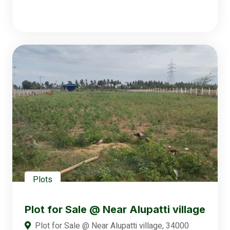
Plots
Plot for Sale @ Near Alupatti village
Plot for Sale @ Near Alupatti village, 34000