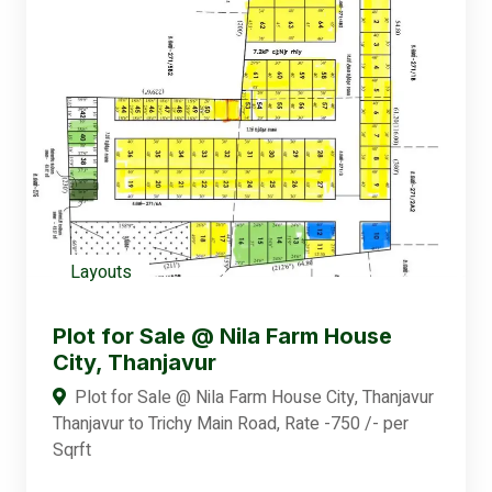
Layouts
Plot for Sale @ Nila Farm House
City, Thanjavur
Plot for Sale @ Nila Farm House City, Thanjavur
Thanjavur to Trichy Main Road, Rate -750 /- per
Sqrft