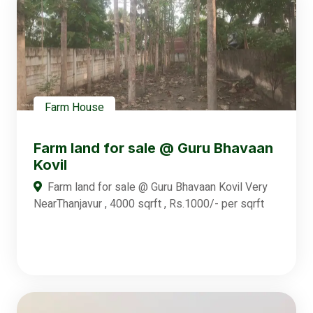
Farm House
Farm land for sale @ Guru Bhavaan
Kovil
Farm land for sale @ Guru Bhavaan Kovil Very
NearThanjavur , 4000 sqrft , Rs.1000/- per sqrft