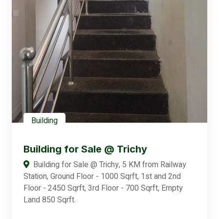
Building
Building for Sale @ Trichy
Building for Sale @ Trichy, 5 KM from Railway
Station, Ground Floor - 1000 Sqrft, 1st and 2nd
Floor - 2450 Sqrft, 3rd Floor - 700 Sqrft, Empty
Land 850 Sqrft.