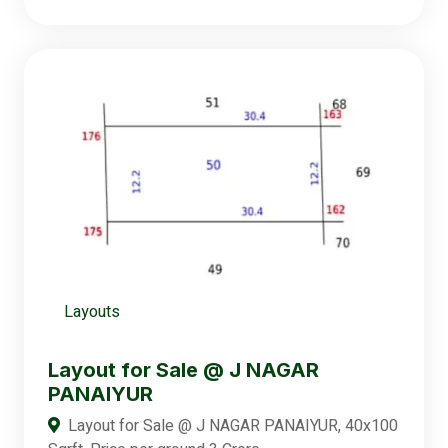
Layouts
Layout for Sale @ J NAGAR
PANAIYUR
Layout for Sale @ J NAGAR PANAIYUR, 40x100