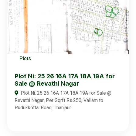
Plots
Plot Ni: 25 26 16A 17A 18A 19A for
Sale @ Revathi Nagar
Plot Ni: 25 26 16A 17A 18A 19A for Sale @
Revathi Nagar, Per Sqrft Rs.250, Vallam to
Pudukkottai Road, Thanjaur.