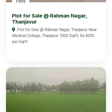
Plots
Plot for Sale @ Rahman Nagar,
Thanjavur
Plot for Sale @ Rahman Nagar, Thanjavur Near
Medical College, Thanjavur 7000 Sqrft, Rs.4000
per Sqrft.