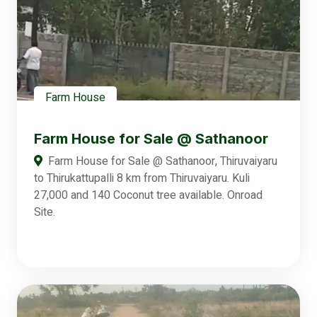
Farm House
Farm House for Sale @ Sathanoor
Farm House for Sale @ Sathanoor, Thiruvaiyaru
to Thirukattupalli 8 km from Thiruvaiyaru. Kuli
27,000 and 140 Coconut tree available. Onroad
Site.