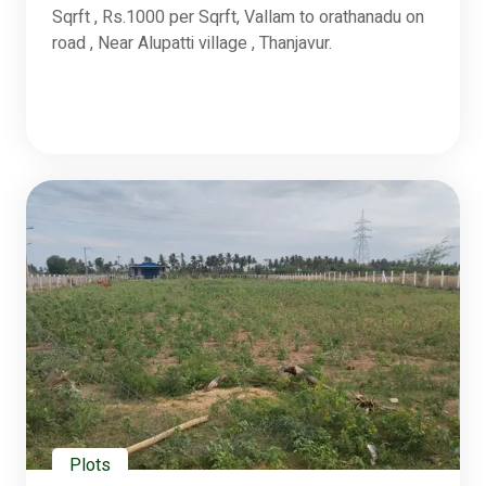
Sqrft , Rs.1000 per Sqrft, Vallam to orathanadu on
road , Near Alupatti village , Thanjavur.
Plots