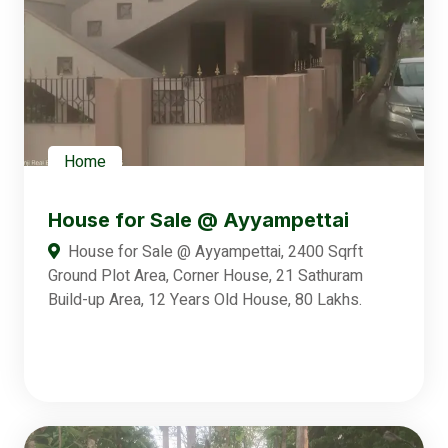
Home
House for Sale @ Ayyampettai
House for Sale @ Ayyampettai, 2400 Sqrft
Ground Plot Area, Corner House, 21 Sathuram
Build-up Area, 12 Years Old House, 80 Lakhs.