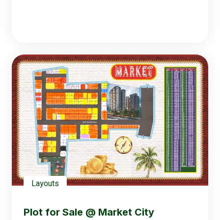
Layouts
Plot for Sale @ Market City