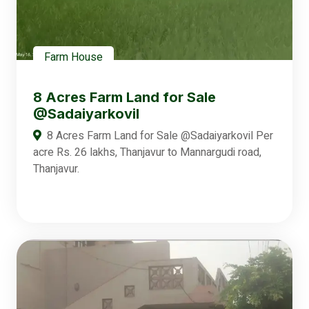
Farm House
8 Acres Farm Land for Sale
@Sadaiyarkovil
8 Acres Farm Land for Sale @Sadaiyarkovil Per
acre Rs. 26 lakhs, Thanjavur to Mannargudi road,
Thanjavur.