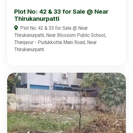
Plot No: 42 & 33 for Sale @ Near
Thirukanurpatti
Plot No: 42 & 33 for Sale @ Near
Thirukanurpatti, Near Blossom Public School,
Thanjavur - Pudukkottai Main Road, Near
Thirukanurpatti.