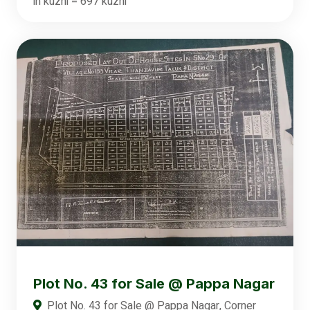
in kuzhi = 697 kuzhi
Plot No. 43 for Sale @ Pappa Nagar
Plot No. 43 for Sale @ Pappa Nagar, Corner