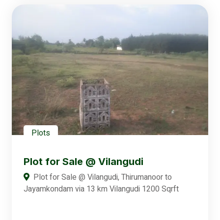
Plots
Plot for Sale @ Vilangudi
Plot for Sale @ Vilangudi, Thirumanoor to
Jayamkondam via 13 km Vilangudi 1200 Sqrft