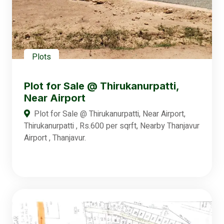
Plots
Plot for Sale @ Thirukanurpatti,
Near Airport
Plot for Sale @ Thirukanurpatti, Near Airport,
Thirukanurpatti , Rs.600 per sqrft, Nearby Thanjavur
Airport , Thanjavur.