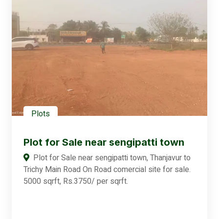
Plots
Plot for Sale near sengipatti town
Plot for Sale near sengipatti town, Thanjavur to
Trichy Main Road On Road comercial site for sale.
5000 sqrft, Rs.3750/ per sqrft.