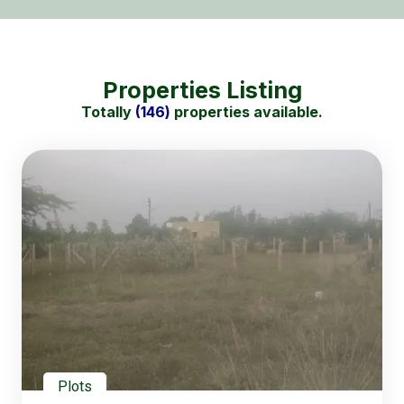
Properties Listing
Totally
(146)
properties available.
Plots