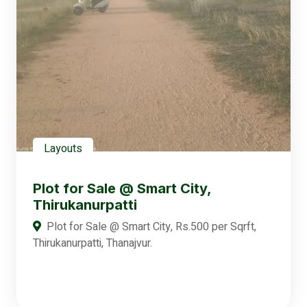
Layouts
Plot for Sale @ Smart City,
Thirukanurpatti
Plot for Sale @ Smart City, Rs.500 per Sqrft,
Thirukanurpatti, Thanajvur.