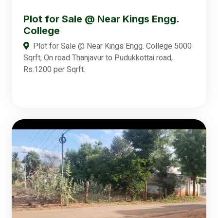
Plot for Sale @ Near Kings Engg.
College
Plot for Sale @ Near Kings Engg. College 5000
Sqrft, On road Thanjavur to Pudukkottai road,
Rs.1200 per Sqrft.