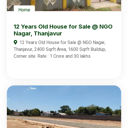
Home
12 Years Old House for Sale @ NGO
Nagar, Thanjavur
12 Years Old House for Sale @ NGO Nagar,
Thanjavur, 2400 Sqrft Area, 1600 Sqrft Buildup,
Corner site. Rate : 1 Crore and 30 lakhs