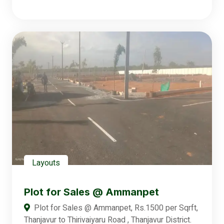
Layouts
Plot for Sales @ Ammanpet
Plot for Sales @ Ammanpet, Rs.1500 per Sqrft,
Thanjavur to Thirivaiyaru Road , Thanjavur District.