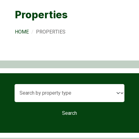
Properties
HOME
PROPERTIES
Search