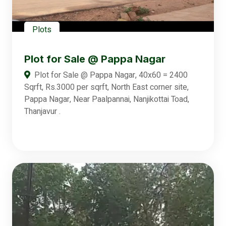
Plots
Plot for Sale @ Pappa Nagar
Plot for Sale @ Pappa Nagar, 40x60 = 2400
Sqrft, Rs.3000 per sqrft, North East corner site,
Pappa Nagar, Near Paalpannai, Nanjikottai Toad,
Thanjavur .