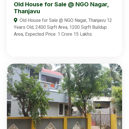
Old House for Sale @ NGO Nagar,
Thanjavu
Old House for Sale @ NGO Nagar, Thanjavu 12
Years Old, 2400 Sqrft Area, 1200 Sqrft Buildup
Area, Expected Price: 1 Crore 15 Lakhs.