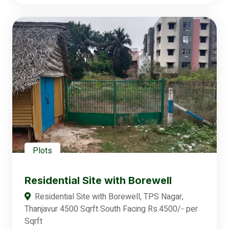
Plots
Residential Site with Borewell
Residential Site with Borewell, TPS Nagar,
Thanjavur 4500 Sqrft South Facing Rs.4500/- per
Sqrft