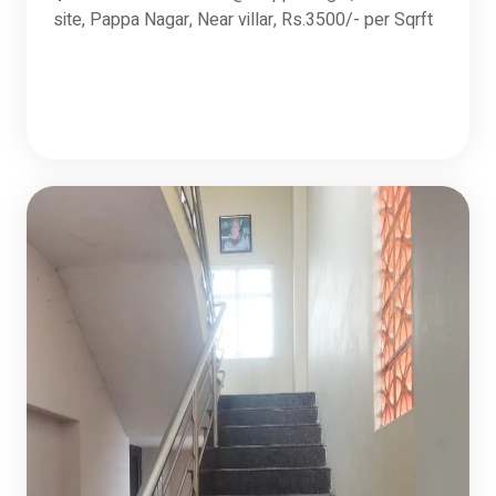
site, Pappa Nagar, Near villar, Rs.3500/- per Sqrft