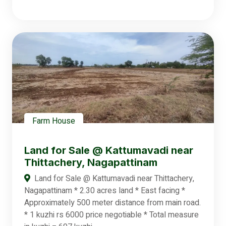
Farm House
Land for Sale @ Kattumavadi near
Thittachery, Nagapattinam
Land for Sale @ Kattumavadi near Thittachery,
Nagapattinam * 2.30 acres land * East facing *
Approximately 500 meter distance from main road.
* 1 kuzhi rs 6000 price negotiable * Total measure