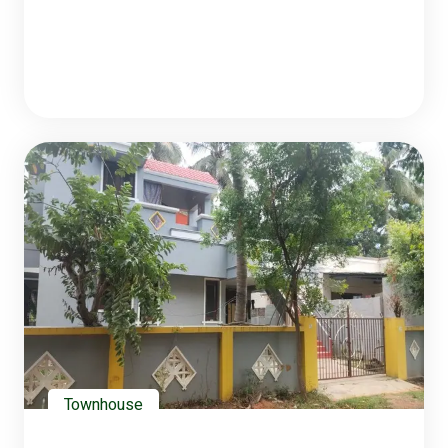
Townhouse