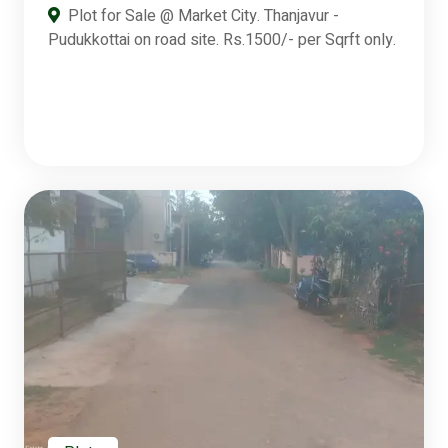
Plot for Sale @ Market City. Thanjavur -
Pudukkottai on road site. Rs.1500/- per Sqrft only.