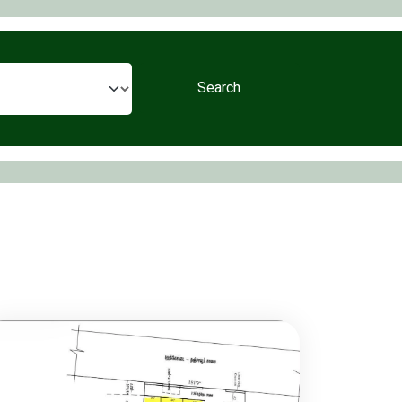
Search