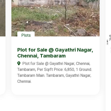
Plots
Plot for Sale @ Gayathri Nagar,
Chennai, Tambaram
Plot for Sale @ Gayathri Nagar, Chennai,
Tambaram, Per Sqrft Price: 6,850, 1 Ground.
Tambaram Main. Tambaram, Gayathri Nagar,
Chennai.