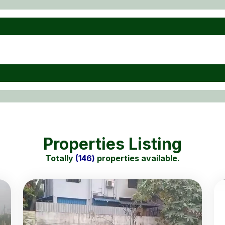
Properties Listing
Totally
(146)
properties available.