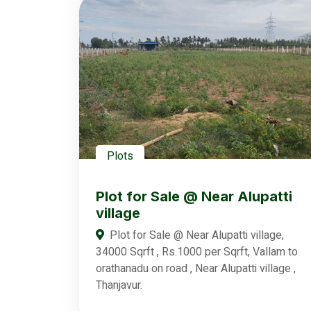
Plots
Plot for Sale @ Near Alupatti
village
Plot for Sale @ Near Alupatti village,
34000 Sqrft , Rs.1000 per Sqrft, Vallam to
orathanadu on road , Near Alupatti village ,
Thanjavur.