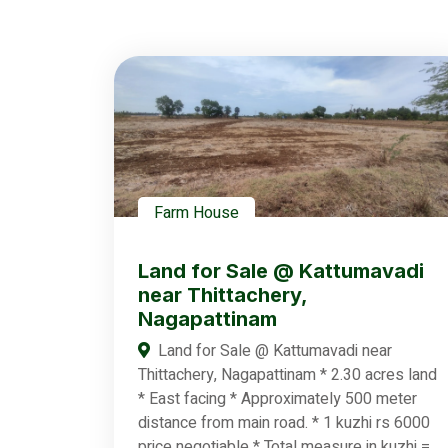
Farm House
Land for Sale @ Kattumavadi
near Thittachery,
Nagapattinam
Land for Sale @ Kattumavadi near
Thittachery, Nagapattinam * 2.30 acres land
* East facing * Approximately 500 meter
distance from main road. * 1 kuzhi rs 6000
price negotiable * Total measure in kuzhi =