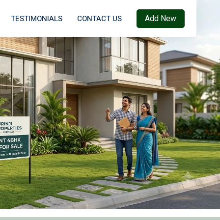
Add New
TESTIMONIALS
CONTACT US