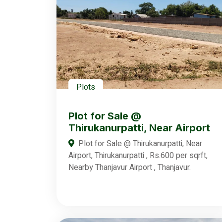
Plots
Plot for Sale @
Thirukanurpatti, Near Airport
Plot for Sale @ Thirukanurpatti, Near
Airport, Thirukanurpatti , Rs.600 per sqrft,
Nearby Thanjavur Airport , Thanjavur.