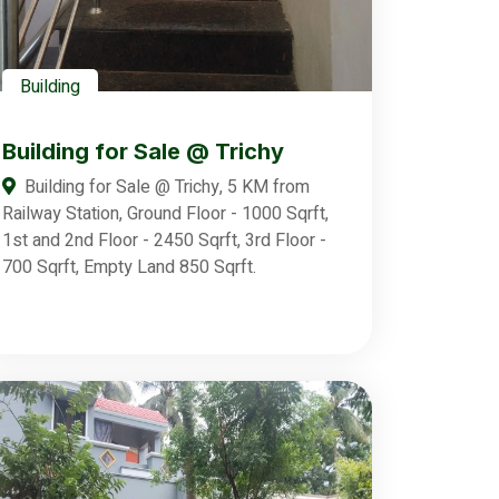
Building
Building for Sale @ Trichy
Building for Sale @ Trichy, 5 KM from
Railway Station, Ground Floor - 1000 Sqrft,
1st and 2nd Floor - 2450 Sqrft, 3rd Floor -
700 Sqrft, Empty Land 850 Sqrft.