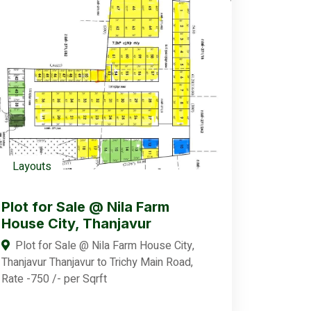
Layouts
Plot for Sale @ Nila Farm
House City, Thanjavur
Plot for Sale @ Nila Farm House City,
Thanjavur Thanjavur to Trichy Main Road,
Rate -750 /- per Sqrft