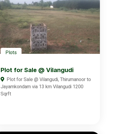
Plots
Plot for Sale @ Vilangudi
Plot for Sale @ Vilangudi, Thirumanoor to
Jayamkondam via 13 km Vilangudi 1200
Sqrft