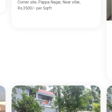
Corner site, Pappa Nagar, Near villar,
Rs.3500/- per Sqrft