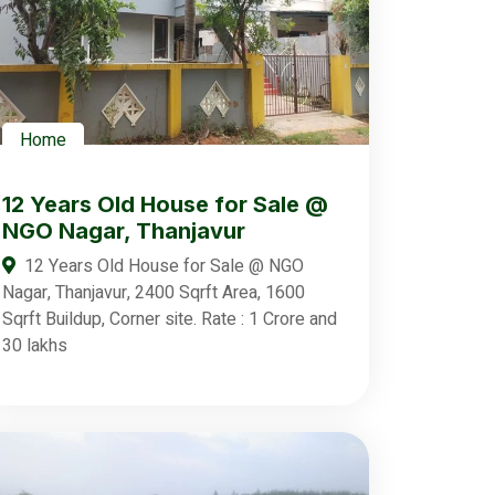
Home
12 Years Old House for Sale @
NGO Nagar, Thanjavur
12 Years Old House for Sale @ NGO
Nagar, Thanjavur, 2400 Sqrft Area, 1600
Sqrft Buildup, Corner site. Rate : 1 Crore and
30 lakhs