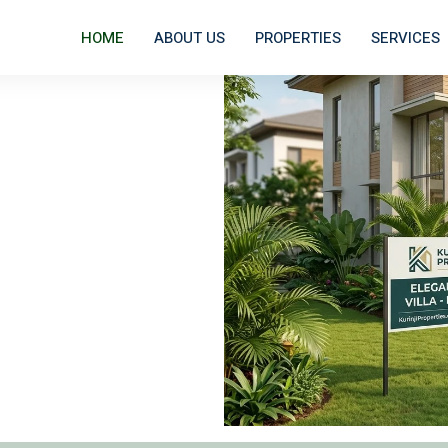
HOME
ABOUT US
PROPERTIES
SERVICES