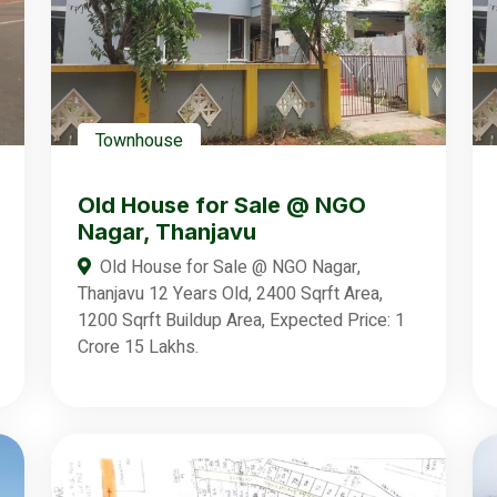
Townhouse
Old House for Sale @ NGO
Nagar, Thanjavu
Old House for Sale @ NGO Nagar,
Thanjavu 12 Years Old, 2400 Sqrft Area,
1200 Sqrft Buildup Area, Expected Price: 1
Crore 15 Lakhs.