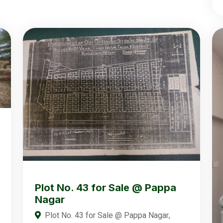
Plot No. 43 for Sale @ Pappa
Nagar
Plot No. 43 for Sale @ Pappa Nagar,