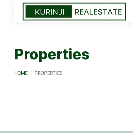
Properties
HOME
PROPERTIES