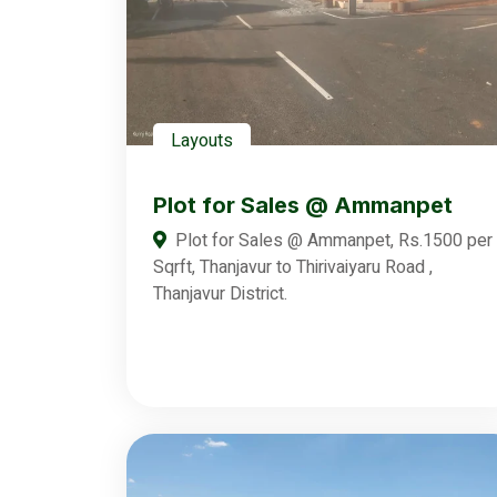
Layouts
Plot for Sales @ Ammanpet
Plot for Sales @ Ammanpet, Rs.1500 per
Sqrft, Thanjavur to Thirivaiyaru Road ,
Thanjavur District.