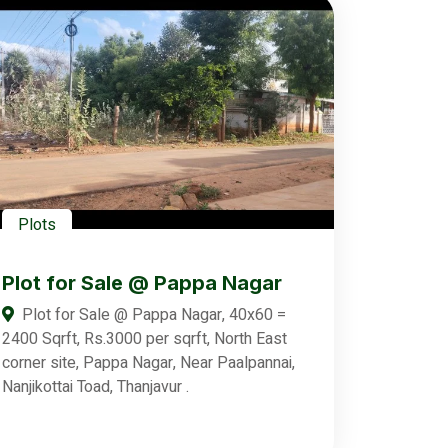
Plots
Plot for Sale @ Pappa Nagar
Plot for Sale @ Pappa Nagar, 40x60 =
2400 Sqrft, Rs.3000 per sqrft, North East
corner site, Pappa Nagar, Near Paalpannai,
Nanjikottai Toad, Thanjavur .