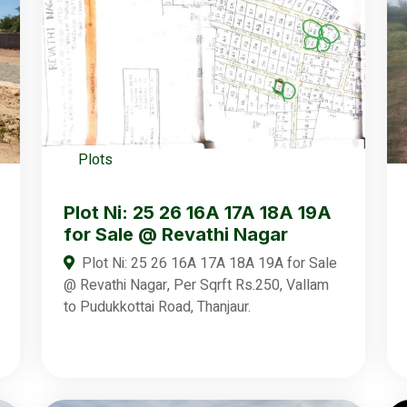
Plots
Plot Ni: 25 26 16A 17A 18A 19A
for Sale @ Revathi Nagar
Plot Ni: 25 26 16A 17A 18A 19A for Sale
@ Revathi Nagar, Per Sqrft Rs.250, Vallam
to Pudukkottai Road, Thanjaur.