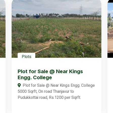
Plots
Plot for Sale @ Near Kings
Engg. College
Plot for Sale @ Near Kings Engg. College
5000 Sqrft, On road Thanjavur to
Pudukkottai road, Rs.1200 per Sqrft.