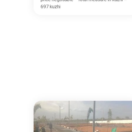
697 kuzhi