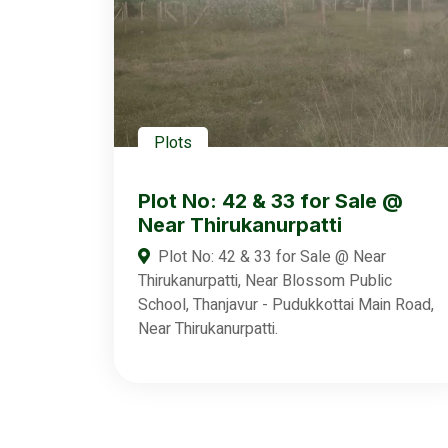
Plots
Plot No: 42 & 33 for Sale @
Near Thirukanurpatti
Plot No: 42 & 33 for Sale @ Near
Thirukanurpatti, Near Blossom Public
School, Thanjavur - Pudukkottai Main Road,
Near Thirukanurpatti.