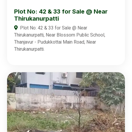
Plot No: 42 & 33 for Sale @ Near
Thirukanurpatti
Plot No: 42 & 33 for Sale @ Near
Thirukanurpatti, Near Blossom Public School,
Thanjavur - Pudukkottai Main Road, Near
Thirukanurpatti.