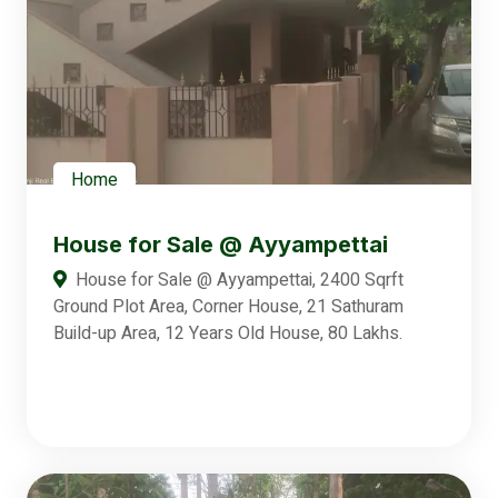
Home
House for Sale @ Ayyampettai
House for Sale @ Ayyampettai, 2400 Sqrft
Ground Plot Area, Corner House, 21 Sathuram
Build-up Area, 12 Years Old House, 80 Lakhs.