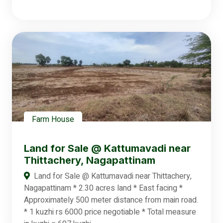
Farm House
Land for Sale @ Kattumavadi near
Thittachery, Nagapattinam
Land for Sale @ Kattumavadi near Thittachery,
Nagapattinam * 2.30 acres land * East facing *
Approximately 500 meter distance from main road.
* 1 kuzhi rs 6000 price negotiable * Total measure