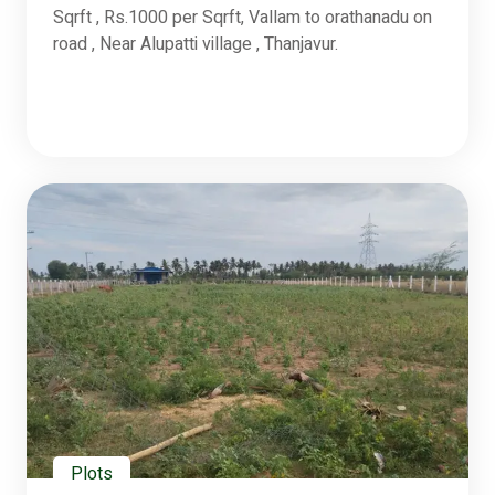
Sqrft , Rs.1000 per Sqrft, Vallam to orathanadu on
road , Near Alupatti village , Thanjavur.
Plots