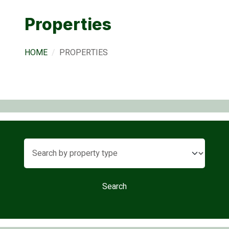
Properties
HOME
PROPERTIES
Search