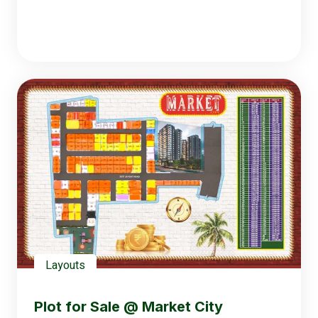
Layouts
Plot for Sale @ Market City