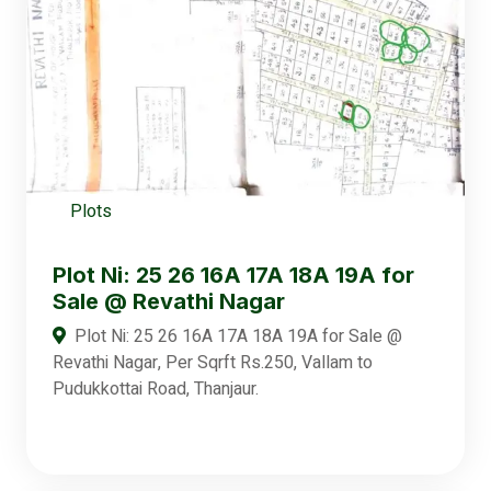
Plots
Plot Ni: 25 26 16A 17A 18A 19A for
Sale @ Revathi Nagar
Plot Ni: 25 26 16A 17A 18A 19A for Sale @
Revathi Nagar, Per Sqrft Rs.250, Vallam to
Pudukkottai Road, Thanjaur.