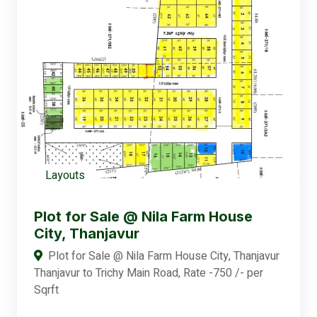
Layouts
Plot for Sale @ Nila Farm House
City, Thanjavur
Plot for Sale @ Nila Farm House City, Thanjavur
Thanjavur to Trichy Main Road, Rate -750 /- per
Sqrft