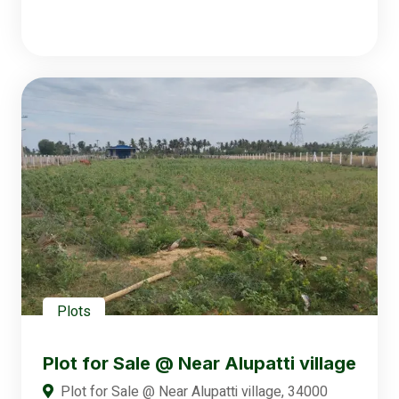
Plots
Plot for Sale @ Near Alupatti village
Plot for Sale @ Near Alupatti village, 34000