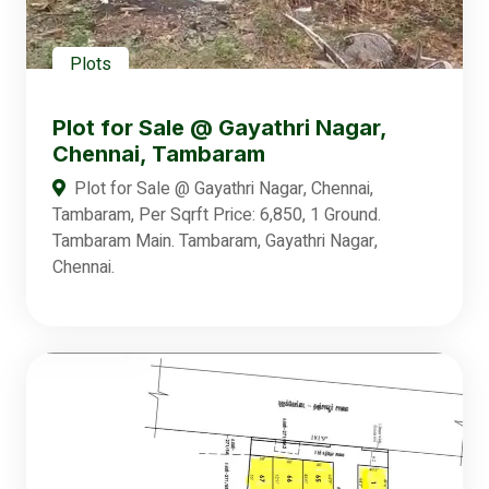
Plots
Plot for Sale @ Gayathri Nagar,
Chennai, Tambaram
Plot for Sale @ Gayathri Nagar, Chennai,
Tambaram, Per Sqrft Price: 6,850, 1 Ground.
Tambaram Main. Tambaram, Gayathri Nagar,
Chennai.