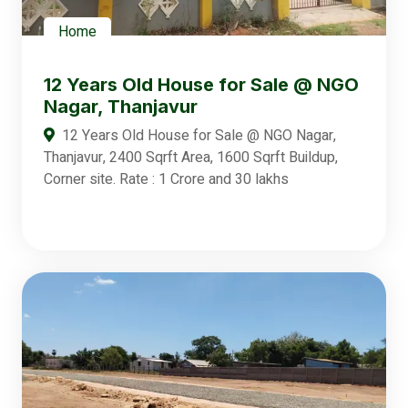
Home
12 Years Old House for Sale @ NGO
Nagar, Thanjavur
12 Years Old House for Sale @ NGO Nagar,
Thanjavur, 2400 Sqrft Area, 1600 Sqrft Buildup,
Corner site. Rate : 1 Crore and 30 lakhs