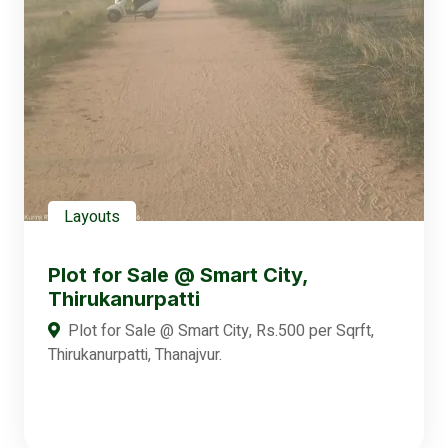
Layouts
Plot for Sale @ Smart City,
Thirukanurpatti
Plot for Sale @ Smart City, Rs.500 per Sqrft,
Thirukanurpatti, Thanajvur.