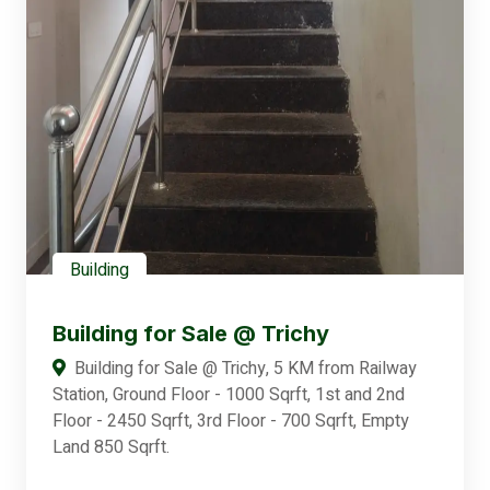
Building
Building for Sale @ Trichy
Building for Sale @ Trichy, 5 KM from Railway
Station, Ground Floor - 1000 Sqrft, 1st and 2nd
Floor - 2450 Sqrft, 3rd Floor - 700 Sqrft, Empty
Land 850 Sqrft.