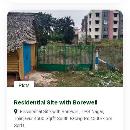
Plots
Residential Site with Borewell
Residential Site with Borewell, TPS Nagar,
Thanjavur 4500 Sqrft South Facing Rs.4500/- per
Sqrft