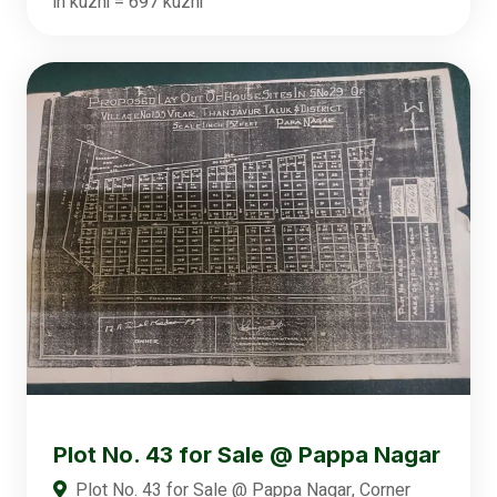
in kuzhi = 697 kuzhi
Plot No. 43 for Sale @ Pappa Nagar
Plot No. 43 for Sale @ Pappa Nagar, Corner