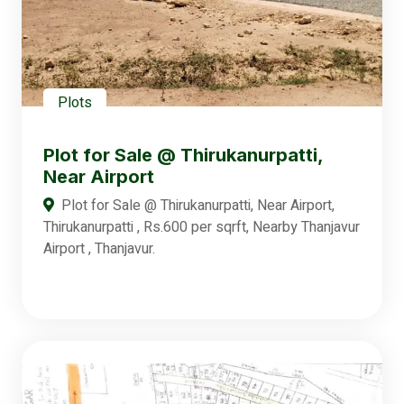
Plots
Plot for Sale @ Thirukanurpatti,
Near Airport
Plot for Sale @ Thirukanurpatti, Near Airport,
Thirukanurpatti , Rs.600 per sqrft, Nearby Thanjavur
Airport , Thanjavur.