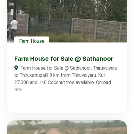
Farm House
Farm House for Sale @ Sathanoor
Farm House for Sale @ Sathanoor, Thiruvaiyaru
to Thirukattupalli 8 km from Thiruvaiyaru. Kuli
27,000 and 140 Coconut tree available. Onroad
Site.