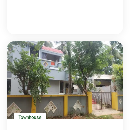
Townhouse