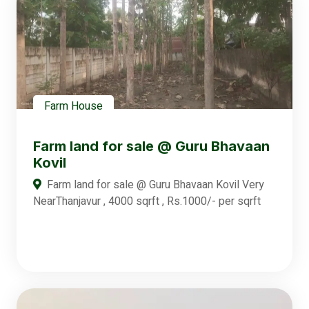
Farm House
Farm land for sale @ Guru Bhavaan
Kovil
Farm land for sale @ Guru Bhavaan Kovil Very
NearThanjavur , 4000 sqrft , Rs.1000/- per sqrft