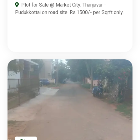
Plot for Sale @ Market City. Thanjavur -
Pudukkottai on road site. Rs.1500/- per Sqrft only.