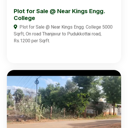
Plot for Sale @ Near Kings Engg.
College
Plot for Sale @ Near Kings Engg. College 5000
Sqrft, On road Thanjavur to Pudukkottai road,
Rs.1200 per Sqrft.