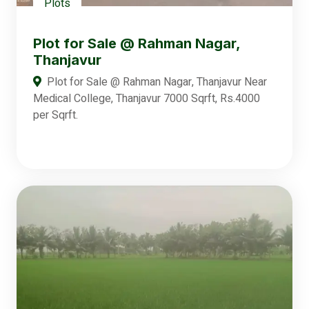
Plots
Plot for Sale @ Rahman Nagar,
Thanjavur
Plot for Sale @ Rahman Nagar, Thanjavur Near
Medical College, Thanjavur 7000 Sqrft, Rs.4000
per Sqrft.