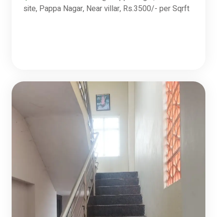
site, Pappa Nagar, Near villar, Rs.3500/- per Sqrft