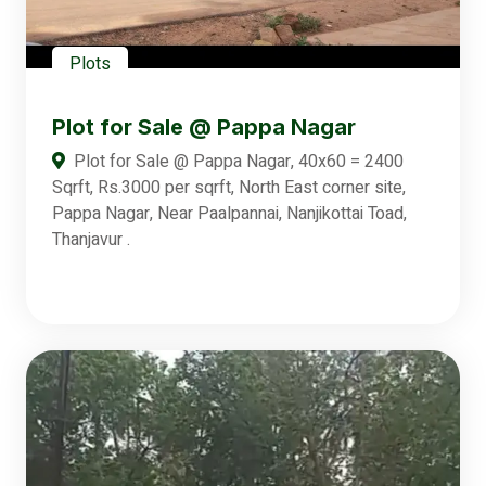
Plots
Plot for Sale @ Pappa Nagar
Plot for Sale @ Pappa Nagar, 40x60 = 2400
Sqrft, Rs.3000 per sqrft, North East corner site,
Pappa Nagar, Near Paalpannai, Nanjikottai Toad,
Thanjavur .