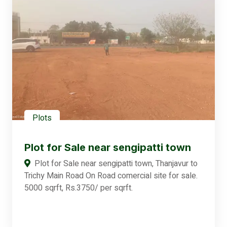
Plots
Plot for Sale near sengipatti town
Plot for Sale near sengipatti town, Thanjavur to
Trichy Main Road On Road comercial site for sale.
5000 sqrft, Rs.3750/ per sqrft.