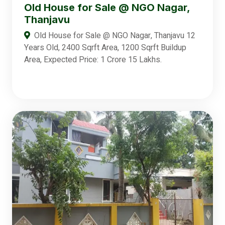
Old House for Sale @ NGO Nagar,
Thanjavu
Old House for Sale @ NGO Nagar, Thanjavu 12
Years Old, 2400 Sqrft Area, 1200 Sqrft Buildup
Area, Expected Price: 1 Crore 15 Lakhs.