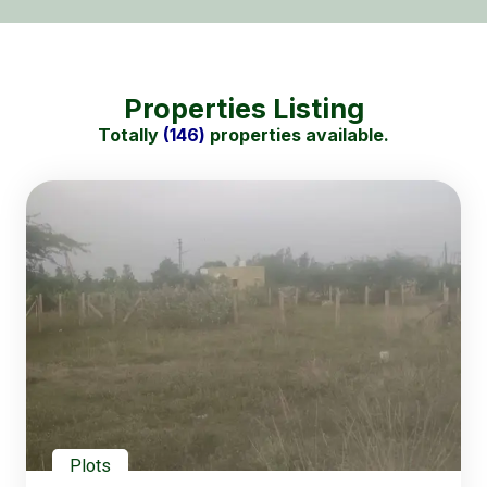
Properties Listing
Totally
(146)
properties available.
Plots