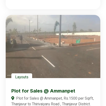
Layouts
Plot for Sales @ Ammanpet
Plot for Sales @ Ammanpet, Rs.1500 per Sqrft,
Thanjavur to Thirivaiyaru Road , Thanjavur District.