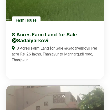
Farm House
8 Acres Farm Land for Sale
@Sadaiyarkovil
8 Acres Farm Land for Sale @Sadaiyarkovil Per
acre Rs. 26 lakhs, Thanjavur to Mannargudi road,
Thanjavur.