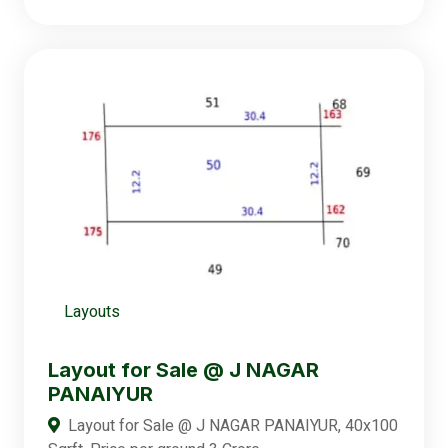
Layouts
Layout for Sale @ J NAGAR
PANAIYUR
Layout for Sale @ J NAGAR PANAIYUR, 40x100