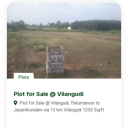
Plots
Plot for Sale @ Vilangudi
Plot for Sale @ Vilangudi, Thirumanoor to
Jayamkondam via 13 km Vilangudi 1200 Sqrft