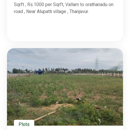
Sqrft , Rs.1000 per Sqrft, Vallam to orathanadu on
road , Near Alupatti village , Thanjavur.
Plots