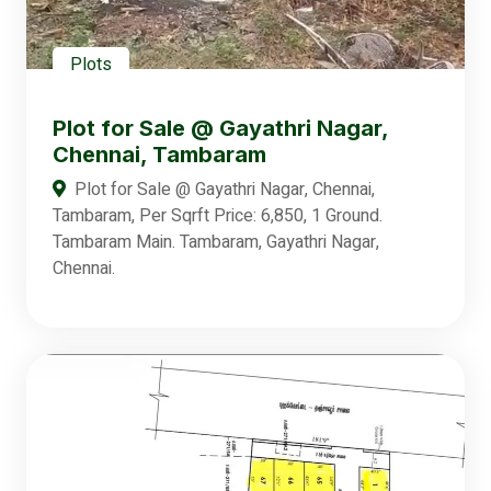
Plots
Plot for Sale @ Gayathri Nagar,
Chennai, Tambaram
Plot for Sale @ Gayathri Nagar, Chennai,
Tambaram, Per Sqrft Price: 6,850, 1 Ground.
Tambaram Main. Tambaram, Gayathri Nagar,
Chennai.