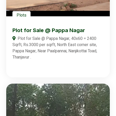
Plots
Plot for Sale @ Pappa Nagar
Plot for Sale @ Pappa Nagar, 40x60 = 2400
Sqrft, Rs.3000 per sqrft, North East corner site,
Pappa Nagar, Near Paalpannai, Nanjikottai Toad,
Thanjavur .