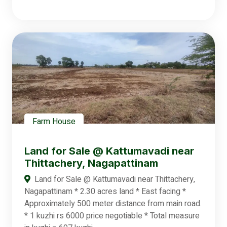
Farm House
Land for Sale @ Kattumavadi near
Thittachery, Nagapattinam
Land for Sale @ Kattumavadi near Thittachery,
Nagapattinam * 2.30 acres land * East facing *
Approximately 500 meter distance from main road.
* 1 kuzhi rs 6000 price negotiable * Total measure