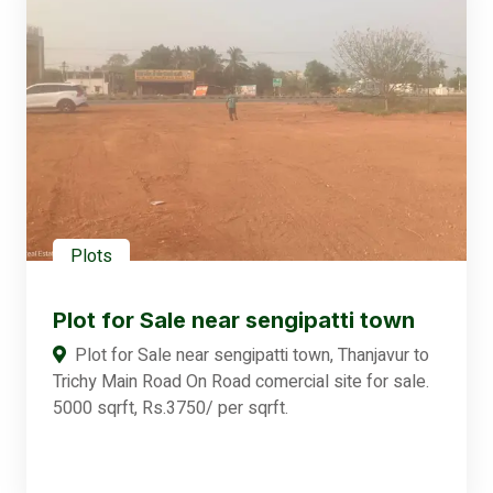
Plots
Plot for Sale near sengipatti town
Plot for Sale near sengipatti town, Thanjavur to
Trichy Main Road On Road comercial site for sale.
5000 sqrft, Rs.3750/ per sqrft.