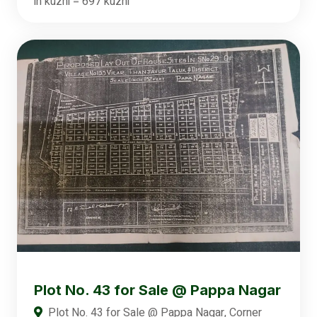
in kuzhi = 697 kuzhi
Plot No. 43 for Sale @ Pappa Nagar
Plot No. 43 for Sale @ Pappa Nagar, Corner