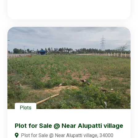
Plots
Plot for Sale @ Near Alupatti village
Plot for Sale @ Near Alupatti village, 34000