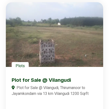
Plots
Plot for Sale @ Vilangudi
Plot for Sale @ Vilangudi, Thirumanoor to
Jayamkondam via 13 km Vilangudi 1200 Sqrft