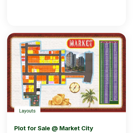
Layouts
Plot for Sale @ Market City