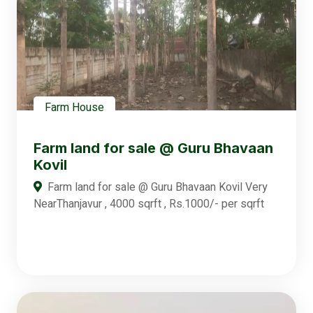
Farm House
Farm land for sale @ Guru Bhavaan
Kovil
Farm land for sale @ Guru Bhavaan Kovil Very
NearThanjavur , 4000 sqrft , Rs.1000/- per sqrft