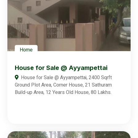
Home
House for Sale @ Ayyampettai
House for Sale @ Ayyampettai, 2400 Sqrft
Ground Plot Area, Corner House, 21 Sathuram
Build-up Area, 12 Years Old House, 80 Lakhs.