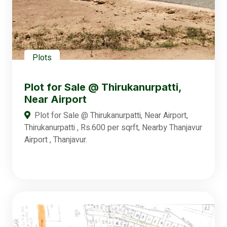
Plots
Plot for Sale @ Thirukanurpatti,
Near Airport
Plot for Sale @ Thirukanurpatti, Near Airport,
Thirukanurpatti , Rs.600 per sqrft, Nearby Thanjavur
Airport , Thanjavur.