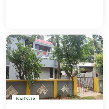
Townhouse