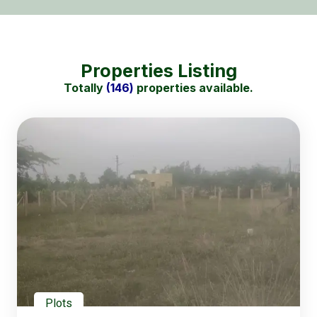
Properties Listing
Totally
(146)
properties available.
Plots