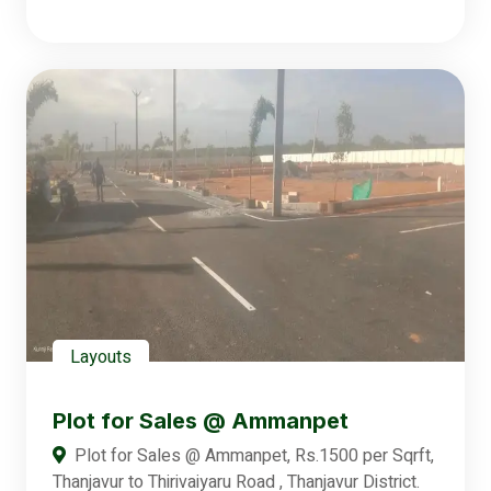
Layouts
Plot for Sales @ Ammanpet
Plot for Sales @ Ammanpet, Rs.1500 per Sqrft,
Thanjavur to Thirivaiyaru Road , Thanjavur District.