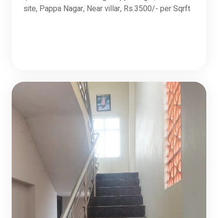
site, Pappa Nagar, Near villar, Rs.3500/- per Sqrft