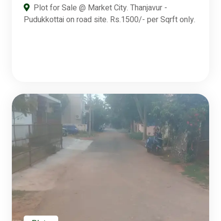
Plot for Sale @ Market City. Thanjavur -
Pudukkottai on road site. Rs.1500/- per Sqrft only.