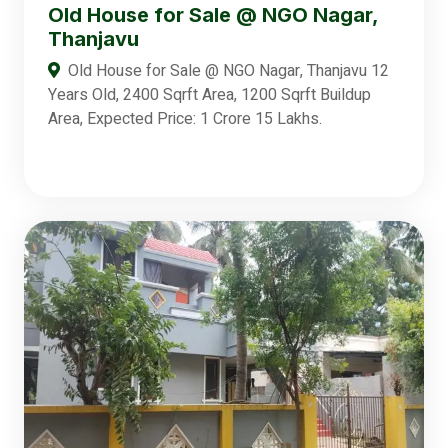
Old House for Sale @ NGO Nagar,
Thanjavu
Old House for Sale @ NGO Nagar, Thanjavu 12
Years Old, 2400 Sqrft Area, 1200 Sqrft Buildup
Area, Expected Price: 1 Crore 15 Lakhs.