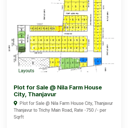
Layouts
Plot for Sale @ Nila Farm House
City, Thanjavur
Plot for Sale @ Nila Farm House City, Thanjavur
Thanjavur to Trichy Main Road, Rate -750 /- per
Sqrft