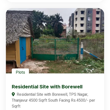
Plots
Residential Site with Borewell
Residential Site with Borewell, TPS Nagar,
Thanjavur 4500 Sqrft South Facing Rs.4500/- per
Sqrft