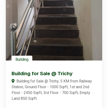
Building
Building for Sale @ Trichy
Building for Sale @ Trichy, 5 KM from Railway
Station, Ground Floor - 1000 Sqrft, 1st and 2nd
Floor - 2450 Sqrft, 3rd Floor - 700 Sqrft, Empty
Land 850 Sqrft.