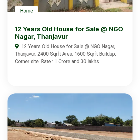
Home
12 Years Old House for Sale @ NGO
Nagar, Thanjavur
12 Years Old House for Sale @ NGO Nagar,
Thanjavur, 2400 Sqrft Area, 1600 Sqrft Buildup,
Corner site. Rate : 1 Crore and 30 lakhs