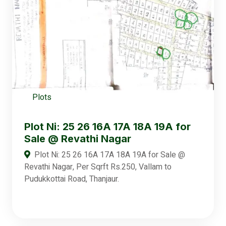
Plots
Plot Ni: 25 26 16A 17A 18A 19A for
Sale @ Revathi Nagar
Plot Ni: 25 26 16A 17A 18A 19A for Sale @
Revathi Nagar, Per Sqrft Rs.250, Vallam to
Pudukkottai Road, Thanjaur.