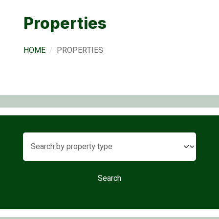
Properties
HOME
PROPERTIES
Search