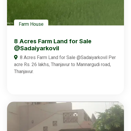
Farm House
8 Acres Farm Land for Sale
@Sadaiyarkovil
8 Acres Farm Land for Sale @Sadaiyarkovil Per
acre Rs. 26 lakhs, Thanjavur to Mannargudi road,
Thanjavur.