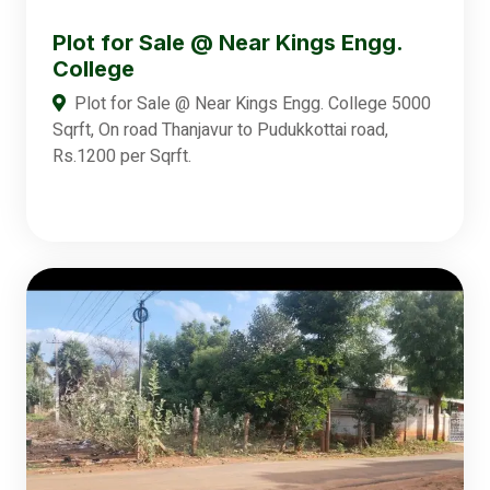
Plot for Sale @ Near Kings Engg.
College
Plot for Sale @ Near Kings Engg. College 5000
Sqrft, On road Thanjavur to Pudukkottai road,
Rs.1200 per Sqrft.