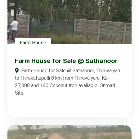
Farm House
Farm House for Sale @ Sathanoor
Farm House for Sale @ Sathanoor, Thiruvaiyaru
to Thirukattupalli 8 km from Thiruvaiyaru. Kuli
27,000 and 140 Coconut tree available. Onroad
Site.