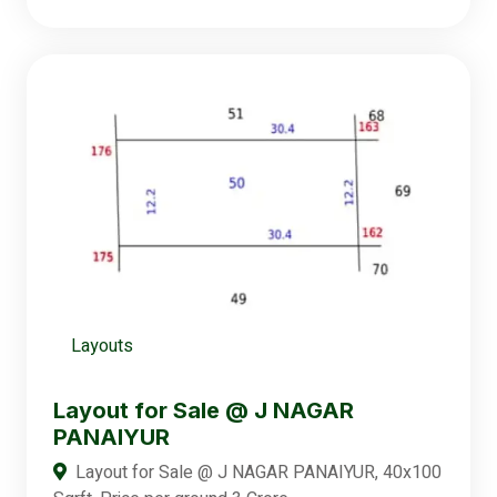
Layouts
Layout for Sale @ J NAGAR
PANAIYUR
Layout for Sale @ J NAGAR PANAIYUR, 40x100