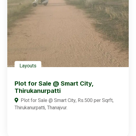
Layouts
Plot for Sale @ Smart City,
Thirukanurpatti
Plot for Sale @ Smart City, Rs.500 per Sqrft,
Thirukanurpatti, Thanajvur.