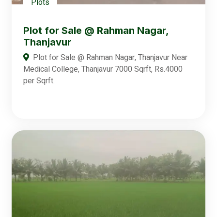
Plots
Plot for Sale @ Rahman Nagar,
Thanjavur
Plot for Sale @ Rahman Nagar, Thanjavur Near
Medical College, Thanjavur 7000 Sqrft, Rs.4000
per Sqrft.