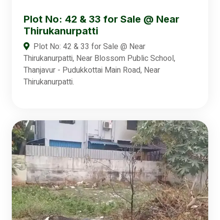
Plot No: 42 & 33 for Sale @ Near
Thirukanurpatti
Plot No: 42 & 33 for Sale @ Near
Thirukanurpatti, Near Blossom Public School,
Thanjavur - Pudukkottai Main Road, Near
Thirukanurpatti.