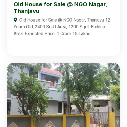
Old House for Sale @ NGO Nagar,
Thanjavu
Old House for Sale @ NGO Nagar, Thanjavu 12
Years Old, 2400 Sqrft Area, 1200 Sqrft Buildup
Area, Expected Price: 1 Crore 15 Lakhs.