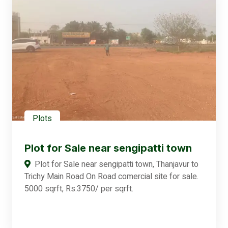
Plots
Plot for Sale near sengipatti town
Plot for Sale near sengipatti town, Thanjavur to
Trichy Main Road On Road comercial site for sale.
5000 sqrft, Rs.3750/ per sqrft.