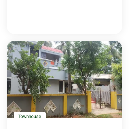
Townhouse