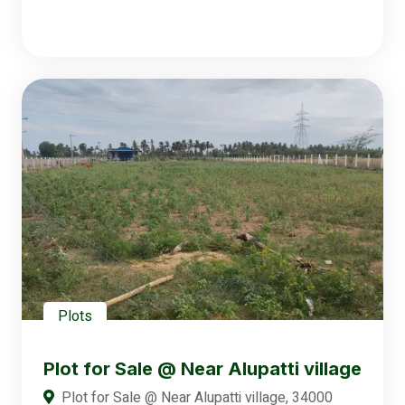
Plots
Plot for Sale @ Near Alupatti village
Plot for Sale @ Near Alupatti village, 34000