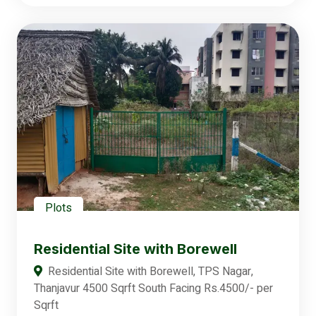
Plots
Residential Site with Borewell
Residential Site with Borewell, TPS Nagar,
Thanjavur 4500 Sqrft South Facing Rs.4500/- per
Sqrft