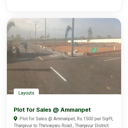
Layouts
Plot for Sales @ Ammanpet
Plot for Sales @ Ammanpet, Rs.1500 per Sqrft,
Thanjavur to Thirivaiyaru Road , Thanjavur District.