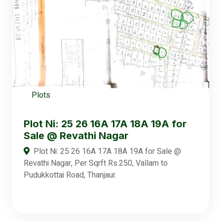
Plots
Plot Ni: 25 26 16A 17A 18A 19A for
Sale @ Revathi Nagar
Plot Ni: 25 26 16A 17A 18A 19A for Sale @
Revathi Nagar, Per Sqrft Rs.250, Vallam to
Pudukkottai Road, Thanjaur.