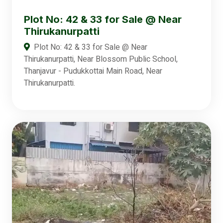
Plot No: 42 & 33 for Sale @ Near
Thirukanurpatti
Plot No: 42 & 33 for Sale @ Near
Thirukanurpatti, Near Blossom Public School,
Thanjavur - Pudukkottai Main Road, Near
Thirukanurpatti.