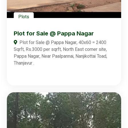
Plots
Plot for Sale @ Pappa Nagar
Plot for Sale @ Pappa Nagar, 40x60 = 2400
Sqrft, Rs.3000 per sqrft, North East corner site,
Pappa Nagar, Near Paalpannai, Nanjikottai Toad,
Thanjavur .