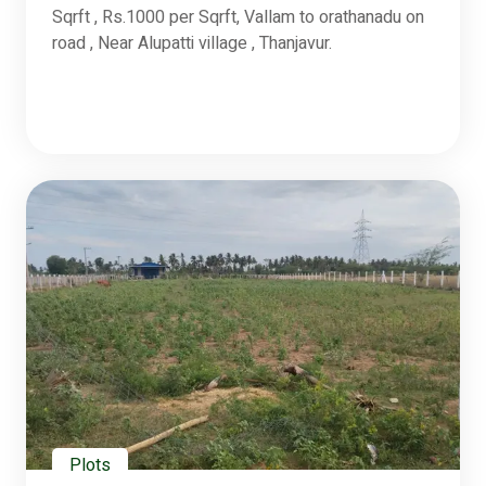
Sqrft , Rs.1000 per Sqrft, Vallam to orathanadu on
road , Near Alupatti village , Thanjavur.
Plots