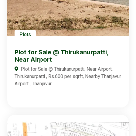
Plots
Plot for Sale @ Thirukanurpatti,
Near Airport
Plot for Sale @ Thirukanurpatti, Near Airport,
Thirukanurpatti , Rs.600 per sqrft, Nearby Thanjavur
Airport , Thanjavur.