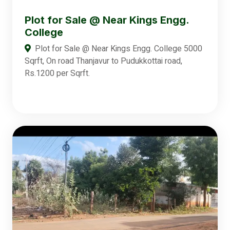
Plot for Sale @ Near Kings Engg.
College
Plot for Sale @ Near Kings Engg. College 5000
Sqrft, On road Thanjavur to Pudukkottai road,
Rs.1200 per Sqrft.