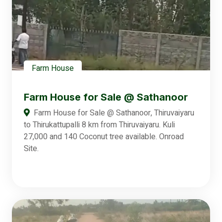
Farm House
Farm House for Sale @ Sathanoor
Farm House for Sale @ Sathanoor, Thiruvaiyaru
to Thirukattupalli 8 km from Thiruvaiyaru. Kuli
27,000 and 140 Coconut tree available. Onroad
Site.