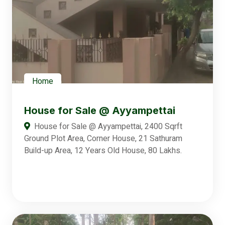
Home
House for Sale @ Ayyampettai
House for Sale @ Ayyampettai, 2400 Sqrft
Ground Plot Area, Corner House, 21 Sathuram
Build-up Area, 12 Years Old House, 80 Lakhs.