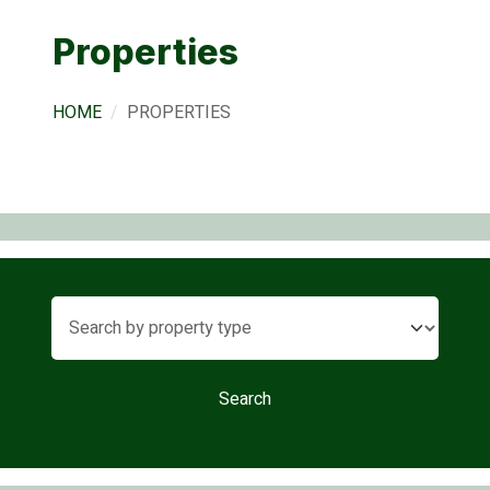
Properties
HOME
PROPERTIES
Search