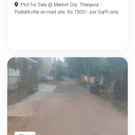
Plot for Sale @ Market City. Thanjavur -
Pudukkottai on road site. Rs.1500/- per Sqrft only.