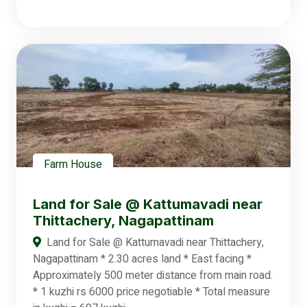
Farm House
Land for Sale @ Kattumavadi near
Thittachery, Nagapattinam
Land for Sale @ Kattumavadi near Thittachery,
Nagapattinam * 2.30 acres land * East facing *
Approximately 500 meter distance from main road.
* 1 kuzhi rs 6000 price negotiable * Total measure