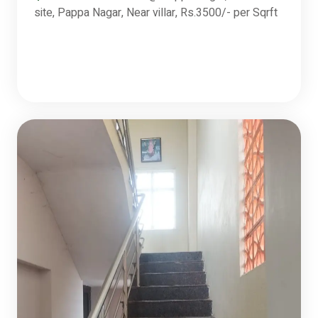
site, Pappa Nagar, Near villar, Rs.3500/- per Sqrft