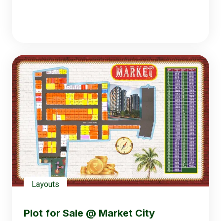
Layouts
Plot for Sale @ Market City