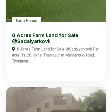
Farm House
8 Acres Farm Land for Sale
@Sadaiyarkovil
8 Acres Farm Land for Sale @Sadaiyarkovil Per
acre Rs. 26 lakhs, Thanjavur to Mannargudi road,
Thanjavur.