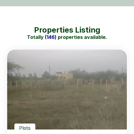
Properties Listing
Totally
(146)
properties available.
Plots