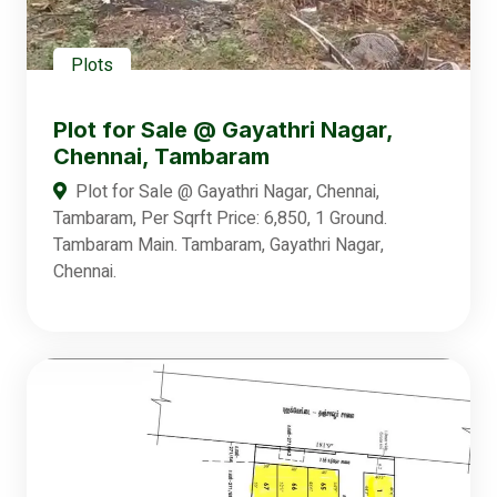
Plots
Plot for Sale @ Gayathri Nagar,
Chennai, Tambaram
Plot for Sale @ Gayathri Nagar, Chennai,
Tambaram, Per Sqrft Price: 6,850, 1 Ground.
Tambaram Main. Tambaram, Gayathri Nagar,
Chennai.