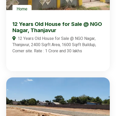
Home
12 Years Old House for Sale @ NGO
Nagar, Thanjavur
12 Years Old House for Sale @ NGO Nagar,
Thanjavur, 2400 Sqrft Area, 1600 Sqrft Buildup,
Corner site. Rate : 1 Crore and 30 lakhs