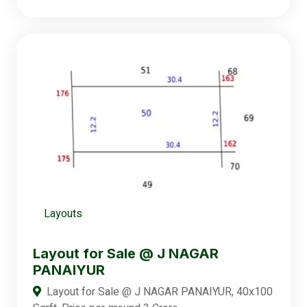
Layouts
Layout for Sale @ J NAGAR
PANAIYUR
Layout for Sale @ J NAGAR PANAIYUR, 40x100