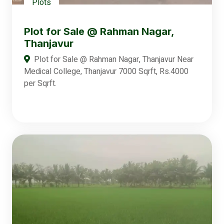
Plots
Plot for Sale @ Rahman Nagar,
Thanjavur
Plot for Sale @ Rahman Nagar, Thanjavur Near
Medical College, Thanjavur 7000 Sqrft, Rs.4000
per Sqrft.