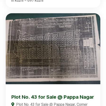
in kuzhi = 697 kuzhi
Plot No. 43 for Sale @ Pappa Nagar
Plot No. 43 for Sale @ Pappa Nagar, Corner