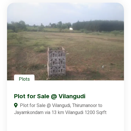
Plots
Plot for Sale @ Vilangudi
Plot for Sale @ Vilangudi, Thirumanoor to
Jayamkondam via 13 km Vilangudi 1200 Sqrft