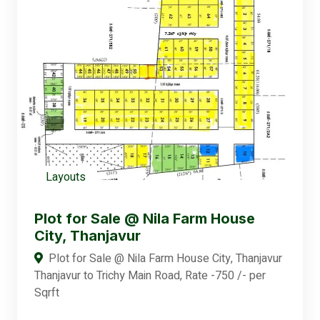
Layouts
Plot for Sale @ Nila Farm House
City, Thanjavur
Plot for Sale @ Nila Farm House City, Thanjavur
Thanjavur to Trichy Main Road, Rate -750 /- per
Sqrft