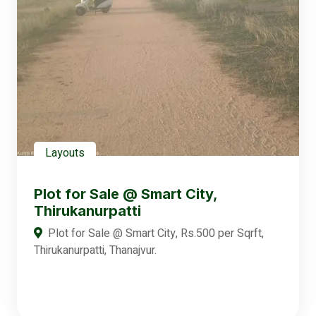
Layouts
Plot for Sale @ Smart City,
Thirukanurpatti
Plot for Sale @ Smart City, Rs.500 per Sqrft,
Thirukanurpatti, Thanajvur.