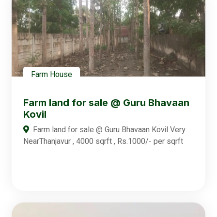
Farm House
Farm land for sale @ Guru Bhavaan
Kovil
Farm land for sale @ Guru Bhavaan Kovil Very
NearThanjavur , 4000 sqrft , Rs.1000/- per sqrft