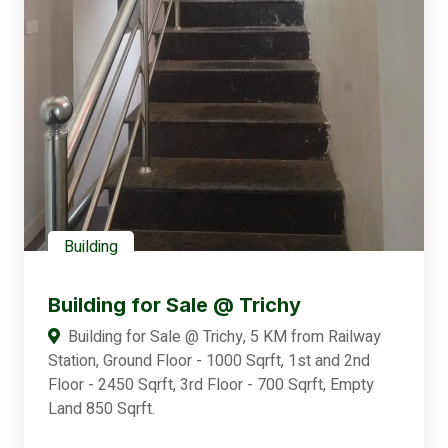
Building
Building for Sale @ Trichy
Building for Sale @ Trichy, 5 KM from Railway
Station, Ground Floor - 1000 Sqrft, 1st and 2nd
Floor - 2450 Sqrft, 3rd Floor - 700 Sqrft, Empty
Land 850 Sqrft.